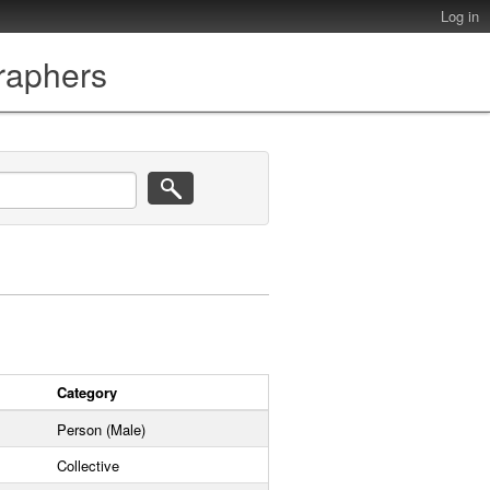
Log in
graphers
Category
Person (Male)
Collective