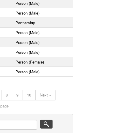
Person (Male)
Person (Male)
Partnership
Person (Male)
Person (Male)
Person (Male)
Person (Female)
Person (Male)
8
9
10
Next »
 page