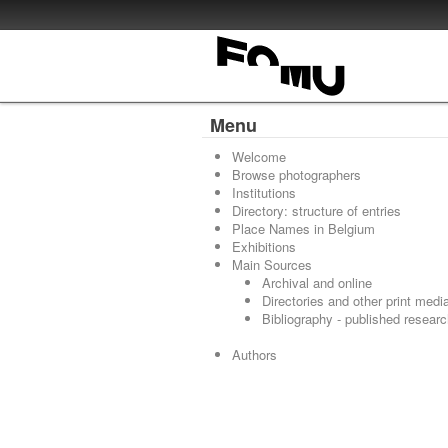
Menu
Welcome
Browse photographers
Institutions
Directory: structure of entries
Place Names in Belgium
Exhibitions
Main Sources
Archival and online
Directories and other print medi
Bibliography - published resear
Authors