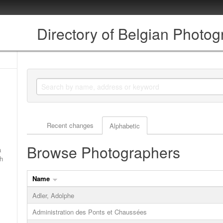
Directory of Belgian Photo
Actor browse options
Recent changes
Alphabetic
Browse Photographers
a
ch
Name
Adler, Adolphe
Administration des Ponts et Chaussées