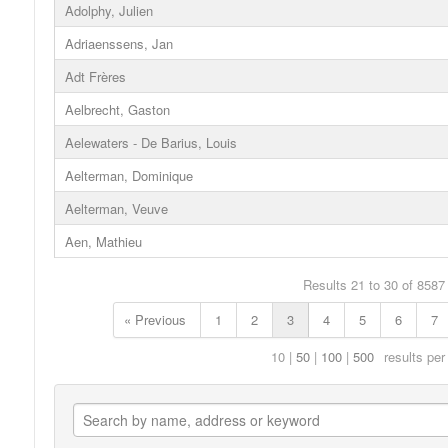
Adolphy, Julien
Adriaenssens, Jan
Adt Frères
Aelbrecht, Gaston
Aelewaters - De Barius, Louis
Aelterman, Dominique
Aelterman, Veuve
Aen, Mathieu
Results 21 to 30 of 8587
« Previous
1
2
3
4
5
6
7
10
50
100
500
results per