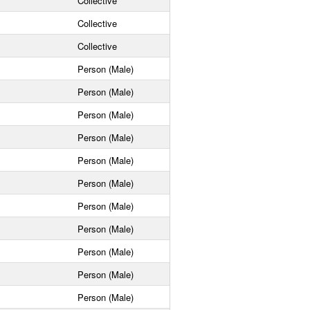
Collective
Collective
Collective
Person (Male)
Person (Male)
Person (Male)
Person (Male)
Person (Male)
Person (Male)
Person (Male)
Person (Male)
Person (Male)
Person (Male)
Person (Male)