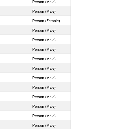
Person (Male)
Person (Male)
Person (Female)
Person (Male)
Person (Male)
Person (Male)
Person (Male)
Person (Male)
Person (Male)
Person (Male)
Person (Male)
Person (Male)
Person (Male)
Person (Male)