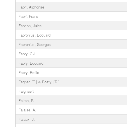
Fabri, Alphonse
Fabri, Frans
Fabrion, Jules
Fabronius, Edouard
Fabronius, Georges
Fabry, C.J.
Fabry, Edouard
Fabry, Emile
Fagnar, [T.] & Posty, [R.]
Faignaert
Fairon, P.
Falaise, A.
Falaux, J.