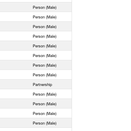
Person (Male)
Person (Male)
Person (Male)
Person (Male)
Person (Male)
Person (Male)
Person (Male)
Person (Male)
Partnership
Person (Male)
Person (Male)
Person (Male)
Person (Male)