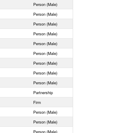
Person (Male)
Person (Male)
Person (Male)
Person (Male)
Person (Male)
Person (Male)
Person (Male)
Person (Male)
Person (Male)
Partnership
Firm
Person (Male)
Person (Male)
Person (Male)