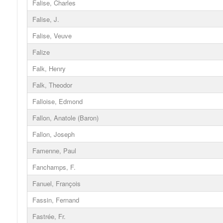
Falise, Charles
Falise, J.
Falise, Veuve
Falize
Falk, Henry
Falk, Theodor
Falloise, Edmond
Fallon, Anatole (Baron)
Fallon, Joseph
Famenne, Paul
Fanchamps, F.
Fanuel, François
Fassin, Fernand
Fastrée, Fr.