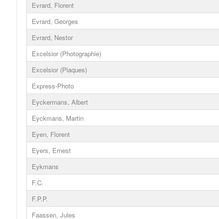
Evrard, Florent
Evrard, Georges
Evrard, Nestor
Excelsior (Photographie)
Excelsior (Plaques)
Express-Photo
Eyckermans, Albert
Eyckmans, Martin
Eyen, Florent
Eyers, Ernest
Eykmans
F.C.
F.P.P.
Faassen, Jules