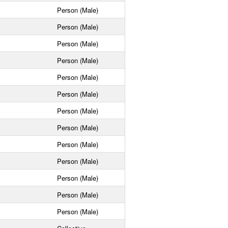
Person (Male)
Person (Male)
Person (Male)
Person (Male)
Person (Male)
Person (Male)
Person (Male)
Person (Male)
Person (Male)
Person (Male)
Person (Male)
Person (Male)
Person (Male)