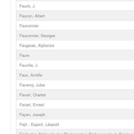
Fauck, J.
Faucon, Albert
Fauconnier
Fauconnier, Georges
Faugeras, Alphonse
Faure
Fauville, J.
Faux, Achille
Favarcq, Jules
Favart, Charles
Favart, Ernest
Fayen, Joseph
Faÿt - Dupont, Léopold