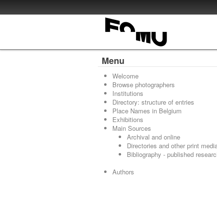
Menu
Welcome
Browse photographers
Institutions
Directory: structure of entries
Place Names in Belgium
Exhibitions
Main Sources
Archival and online
Directories and other print medi
Bibliography - published resear
Authors