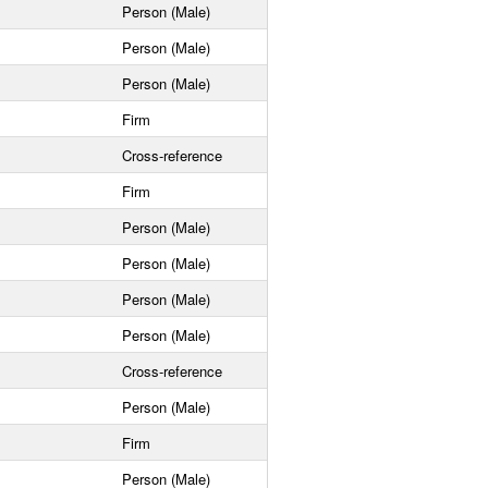
Person (Male)
Person (Male)
Person (Male)
Firm
Cross-reference
Firm
Person (Male)
Person (Male)
Person (Male)
Person (Male)
Cross-reference
Person (Male)
Firm
Person (Male)