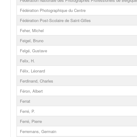
Fédération Nationale des Photographes Professionels de Belgique
Fédération Photographique du Centre
Fédération Post-Scolaire de Saint-Gilles
Feher, Michel
Feigel, Bruno
Felgé, Gustave
Felix, H.
Félix, Léonard
Ferdinand, Charles
Féron, Albert
Ferrat
Ferré, P.
Ferré, Pierre
Ferremans, Germain