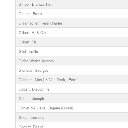
Gittée - Brunau, Henri
Gittens, Frans
Glasmacher, Henri Charles
Glibert, A. & Cie
Glibert, Th.
Gliot, Emile
Globe Work's Agency
Glorieux, Georges
Gobbers, [Jos.] & Van Dyck, [Edm.]
Gobert, Dieudonné
Gobert, Joseph
Goblet d'Alviella, Eugène (Count)
Godar, Edmond
Godard, Désiré