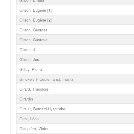
Gilson, Ernest
Gilson, Eugène [1]
Gilson, Eugène [2]
Gilson, Georges
Gilson, Gustave
Gilson, J.
Gilson, Jos.
Giltay, Pierre
Ginckels (- Ceulemans), Frantz
Girard, Théodore
Girardin
Girault, Bernard-Hyacinthe
Girot, Léon
Gisquière, Victor