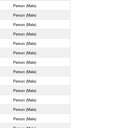
Person (Male)
Person (Male)
Person (Male)
Person (Male)
Person (Male)
Person (Male)
Person (Male)
Person (Male)
Person (Male)
Person (Male)
Person (Male)
Person (Male)
Person (Male)