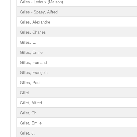
Gilles - Ledoux (Maison)
Gilles - Spaey, Alfred
Gilles, Alexandre
Gilles, Charles
Gilles, E.
Gilles, Emile
Gilles, Fernand
Gilles, François
Gilles, Paul
Gillet
Gillet, Alfred
Gillet, Ch.
Gillet, Emile
Gillet, J.