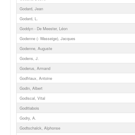
Godard, Jean
Godard, L.
Goddyn - De Meester, Léon
Godenne (- Wasseige), Jacques
Godenne, Auguste
Godens, J.
Goderus, Armand
Godfriaux, Antoine
Godin, Albert
Godiscal, Vital
Goditiabois
Godry, A.
Godtschalck, Alphonse