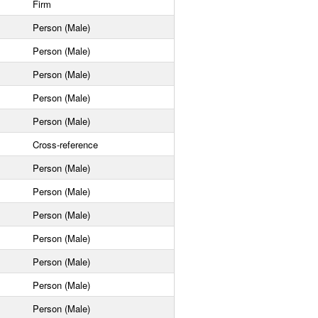
Firm
Person (Male)
Person (Male)
Person (Male)
Person (Male)
Person (Male)
Cross-reference
Person (Male)
Person (Male)
Person (Male)
Person (Male)
Person (Male)
Person (Male)
Person (Male)