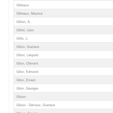
Gillieaux
Gillieaux, Maurice
Gillion, A.
Gilliot, Léon
Gillis, L.
Gillon, Gustave
Gillon, Léopold
Gilon, Clément
Gilon, Edmond
Gilon, Ernest
Gilon, Georges
Gilson
Gilson - Delvaux, Gustave