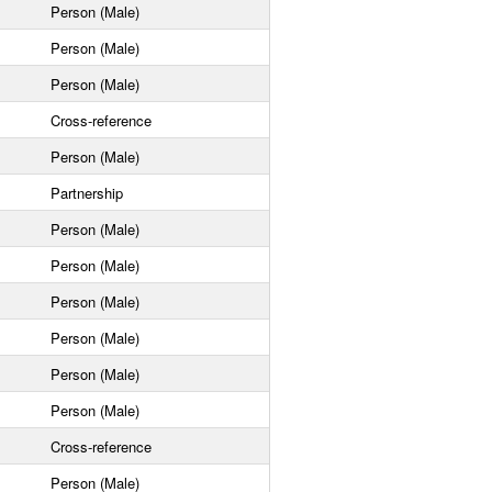
Person (Male)
Person (Male)
Person (Male)
Cross-reference
Person (Male)
Partnership
Person (Male)
Person (Male)
Person (Male)
Person (Male)
Person (Male)
Person (Male)
Cross-reference
Person (Male)