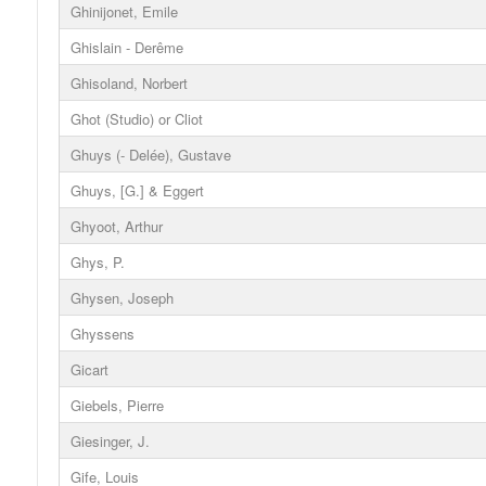
Ghinijonet, Emile
Ghislain - Derême
Ghisoland, Norbert
Ghot (Studio) or Cliot
Ghuys (- Delée), Gustave
Ghuys, [G.] & Eggert
Ghyoot, Arthur
Ghys, P.
Ghysen, Joseph
Ghyssens
Gicart
Giebels, Pierre
Giesinger, J.
Gife, Louis