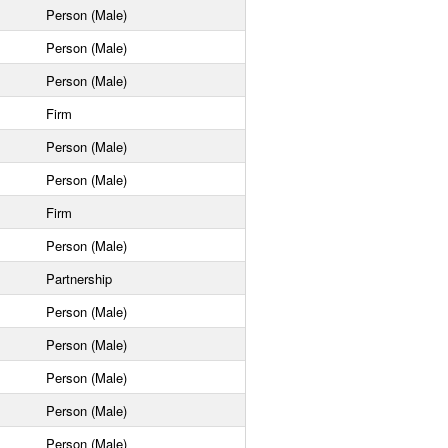
Person (Male)
Person (Male)
Person (Male)
Firm
Person (Male)
Person (Male)
Firm
Person (Male)
Partnership
Person (Male)
Person (Male)
Person (Male)
Person (Male)
Person (Male)