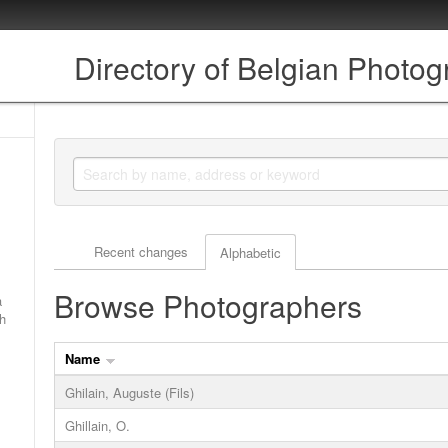
Directory of Belgian Photo
Actor browse options
Recent changes
Alphabetic
Browse Photographers
a
ch
Name
Ghilain, Auguste (Fils)
Ghillain, O.