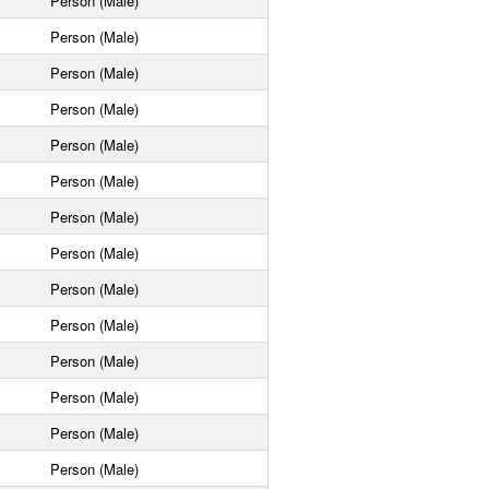
Person (Male)
Person (Male)
Person (Male)
Person (Male)
Person (Male)
Person (Male)
Person (Male)
Person (Male)
Person (Male)
Person (Male)
Person (Male)
Person (Male)
Person (Male)
Person (Male)