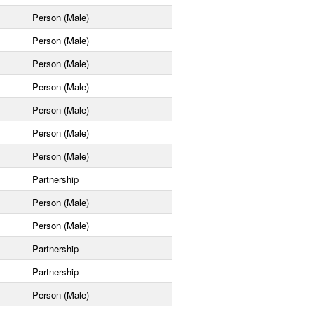
Person (Male)
Person (Male)
Person (Male)
Person (Male)
Person (Male)
Person (Male)
Person (Male)
Partnership
Person (Male)
Person (Male)
Partnership
Partnership
Person (Male)