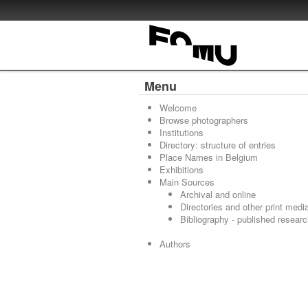
Menu
Welcome
Browse photographers
Institutions
Directory: structure of entries
Place Names in Belgium
Exhibitions
Main Sources
Archival and online
Directories and other print medi
Bibliography - published resear
Authors