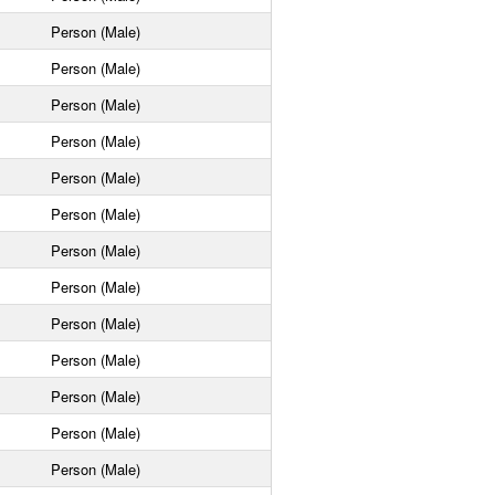
Person (Male)
Person (Male)
Person (Male)
Person (Male)
Person (Male)
Person (Male)
Person (Male)
Person (Male)
Person (Male)
Person (Male)
Person (Male)
Person (Male)
Person (Male)