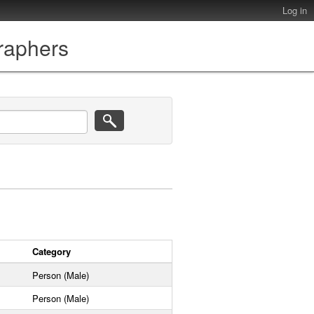
Log in
graphers
Category
Person (Male)
Person (Male)