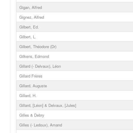
Gigan, Alfred
Gignez, Alfred
Gilbert, Ed.
Gilbert, L.
Gilbert, Théodore (Dr)
Gilkens, Edmond
Gillard (- Delvaux), Léon
Gillard Frères
Gillard, Auguste
Gillard, H.
Gillard, [Léon] & Delvaux, [Jules]
Gilles & Debry
Gilles (- Ledoux), Amand