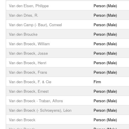
Van den Elsen, Philippe
Person (Male)
Van den Dries, R.
Person (Male)
Van den Camp (- Baur), Corneel
Person (Male)
Van den Broucke
Person (Male)
Van den Broeck, William
Person (Male)
Van den Broeck, Josse
Person (Male)
Van den Broeck, Henri
Person (Male)
Van den Broeck, Frans
Person (Male)
Van den Broeck, F. & Cie
Firm
Van den Broeck, Ernest
Person (Male)
Van den Broeck - Traban, Alfons
Person (Male)
Van den Broeck (- Schroeyens), Léon
Person (Male)
Van den Broeck
Person (Male)