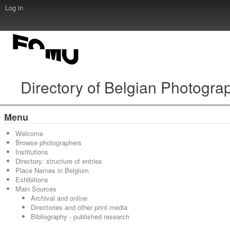
Log in
Directory of Belgian Photogra
Menu
Welcome
Browse photographers
Institutions
Directory: structure of entries
Place Names in Belgium
Exhibitions
Main Sources
Archival and online
Directories and other print media
Bibliography - published research