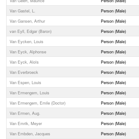
Van Geert, Maurice
Person (Male)
Van Gastel, L.
Person (Male)
Van Gansen, Arthur
Person (Male)
van Eyll, Edgar (Baron)
Person (Male)
Van Eycken, Louis
Person (Male)
Van Eyck, Alphonse
Person (Male)
Van Eyck, Aloïs
Person (Male)
Van Everbroeck
Person (Male)
Van Espen, Louis
Person (Male)
Van Ermengem, Louis
Person (Male)
Van Ermengem, Emile (Doctor)
Person (Male)
Van Ermen, Aug.
Person (Male)
Van Emrik, Meyer
Person (Male)
Van Embden, Jacques
Person (Male)