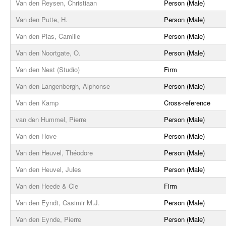
Van den Reysen, Christiaan
Person (Male)
Van den Putte, H.
Person (Male)
Van den Plas, Camille
Person (Male)
Van den Noortgate, O.
Person (Male)
Van den Nest (Studio)
Firm
Van den Langenbergh, Alphonse
Person (Male)
Van den Kamp
Cross-reference
van den Hummel, Pierre
Person (Male)
Van den Hove
Person (Male)
Van den Heuvel, Théodore
Person (Male)
Van den Heuvel, Jules
Person (Male)
Van den Heede & Cie
Firm
Van den Eyndt, Casimir M.J.
Person (Male)
Van den Eynde, Pierre
Person (Male)