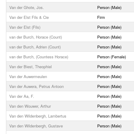
Van der Ghote, Jos.
Person (Male)
Van der Elst Fils & Cie
Firm
Van der Elst (Fils)
Person (Male)
van der Burch, Horace (Count)
Person (Male)
van der Burch, Adrien (Count)
Person (Male)
van der Burch, (Countess Horace)
Person (Female)
Van der Biest, Theophiel
Person (Male)
Van der Auwermeulen
Person (Male)
Van der Auwera, Petrus Antoon
Person (Male)
Van der Aa, F.
Person (Male)
Van den Wouwer, Arthur
Person (Male)
Van den Wildenbergh, Lambertus
Person (Male)
Van den Wildenbergh, Gustave
Person (Male)