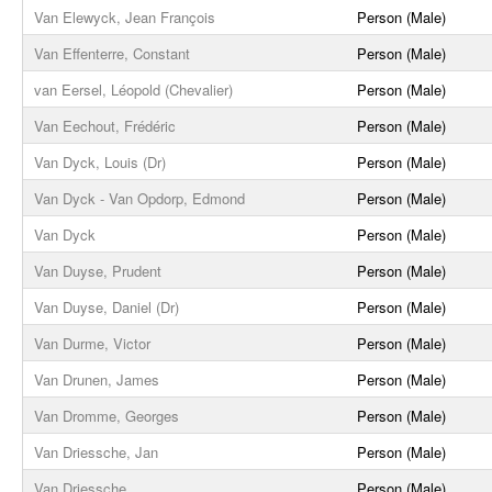
Van Elewyck, Jean François
Person (Male)
Van Effenterre, Constant
Person (Male)
van Eersel, Léopold (Chevalier)
Person (Male)
Van Eechout, Frédéric
Person (Male)
Van Dyck, Louis (Dr)
Person (Male)
Van Dyck - Van Opdorp, Edmond
Person (Male)
Van Dyck
Person (Male)
Van Duyse, Prudent
Person (Male)
Van Duyse, Daniel (Dr)
Person (Male)
Van Durme, Victor
Person (Male)
Van Drunen, James
Person (Male)
Van Dromme, Georges
Person (Male)
Van Driessche, Jan
Person (Male)
Van Driessche
Person (Male)