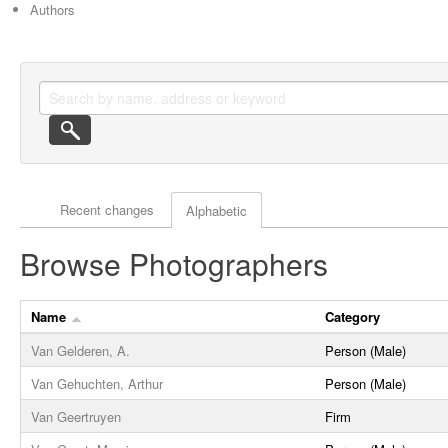
Authors
Actor browse options
Recent changes
Alphabetic
Browse Photographers
Name
Category
Van Gelderen, A.
Person (Male)
Van Gehuchten, Arthur
Person (Male)
Van Geertruyen
Firm