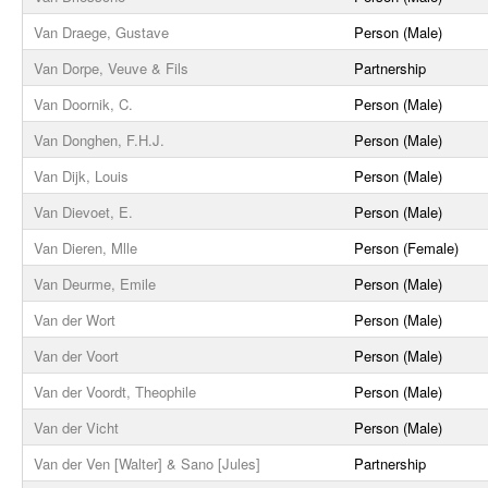
Van Draege, Gustave
Person (Male)
Van Dorpe, Veuve & Fils
Partnership
Van Doornik, C.
Person (Male)
Van Donghen, F.H.J.
Person (Male)
Van Dijk, Louis
Person (Male)
Van Dievoet, E.
Person (Male)
Van Dieren, Mlle
Person (Female)
Van Deurme, Emile
Person (Male)
Van der Wort
Person (Male)
Van der Voort
Person (Male)
Van der Voordt, Theophile
Person (Male)
Van der Vicht
Person (Male)
Van der Ven [Walter] & Sano [Jules]
Partnership