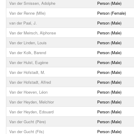
Van der Smissen, Adolphe
Person (Male)
Van der Renne (Mlle)
Person (Female)
van der Paal, J.
Person (Male)
Van der Meirsch, Alphonse
Person (Male)
Van der Linden, Louis
Person (Male)
Van der Kolk, Barend
Person (Male)
Van der Hulst, Eugène
Person (Male)
Van der Hofstadt, M.
Person (Male)
Van der Hofstadt, Alfred
Person (Male)
Van der Hoeven, Léon
Person (Male)
Van der Heyden, Melchior
Person (Male)
Van der Heyden, Edouard
Person (Male)
Van der Gucht (Père)
Person (Male)
Van der Gucht (Fils)
Person (Male)