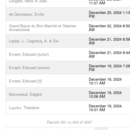
Longard, Hans or Jean
11:27 AM
December 25, 2024 1:13
de Damseaux, Emile
PM
Grand Bazar du Bon Marché et Galeries
December 22, 2024 8:50
Anversoises
AM
December 21, 2024 8:59
Leplat, J., Cognacq, A. & Cie
AM
December 21, 2024 8:44
Evrard, Edouard (junior)
AM
December 19, 2024 7:26
Evrard, Edouard (senior)
PM
December 19, 2024
Evrard, Edouard [3]
10:11 AM
December 19, 2024
Monneraud, Edgard
10:08 AM
December 19, 2024
Luyckx, Théodore
10:01 AM
Results 851 to 900 of 8587