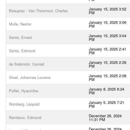
January 15, 2025 3:52
Beauprez - Van Thournout, Charles
PM
January 15, 2025 3:06
Molle, Nestor
PM
January 15, 2025 3:04
Sente, Ernest
PM
January 15, 2025 2:41
Sente, Edmond
PM
January 15, 2025 2:29
de Srebnicki, Conrad
PM
January 15, 2025 2:08
Stoel, Johannes Lourens
PM
January 8, 2025 6:24
Puffet, Hyacinthe
PM
January 5, 2025 7:21
Romberg, Léopold
PM
December 26, 2024
Ramboux, Edmond
11:31 PM
December 26, 2024