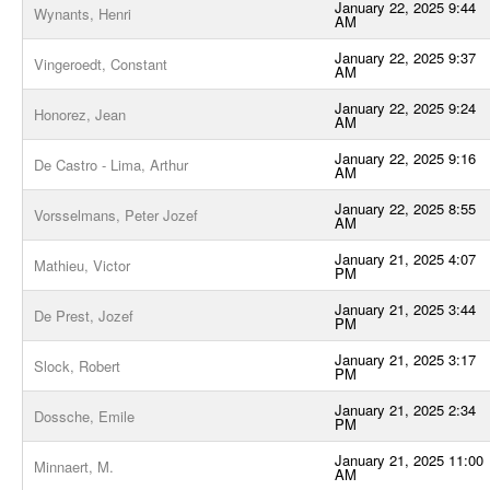
January 22, 2025 9:44
Wynants, Henri
AM
January 22, 2025 9:37
Vingeroedt, Constant
AM
January 22, 2025 9:24
Honorez, Jean
AM
January 22, 2025 9:16
De Castro - Lima, Arthur
AM
January 22, 2025 8:55
Vorsselmans, Peter Jozef
AM
January 21, 2025 4:07
Mathieu, Victor
PM
January 21, 2025 3:44
De Prest, Jozef
PM
January 21, 2025 3:17
Slock, Robert
PM
January 21, 2025 2:34
Dossche, Emile
PM
January 21, 2025 11:00
Minnaert, M.
AM