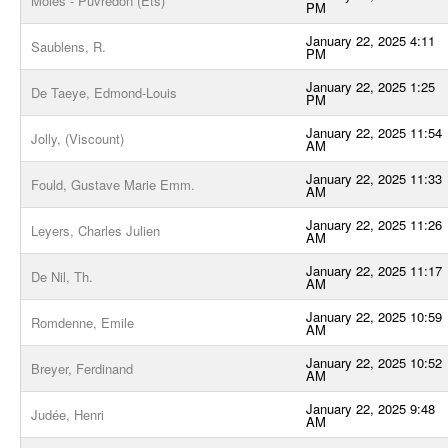
Moles - Puvredon (Ets)
PM
January 22, 2025 4:11
Saublens, R.
PM
January 22, 2025 1:25
De Taeye, Edmond-Louis
PM
January 22, 2025 11:54
Jolly, (Viscount)
AM
January 22, 2025 11:33
Fould, Gustave Marie Emm.
AM
January 22, 2025 11:26
Leyers, Charles Julien
AM
January 22, 2025 11:17
De Nil, Th.
AM
January 22, 2025 10:59
Romdenne, Emile
AM
January 22, 2025 10:52
Breyer, Ferdinand
AM
January 22, 2025 9:48
Judée, Henri
AM