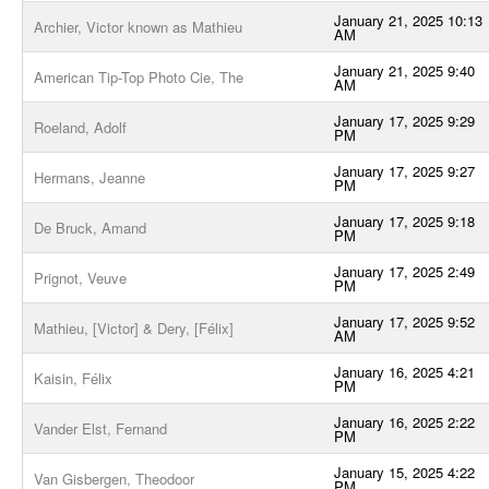
January 21, 2025 10:13
Archier, Victor known as Mathieu
AM
January 21, 2025 9:40
American Tip-Top Photo Cie, The
AM
January 17, 2025 9:29
Roeland, Adolf
PM
January 17, 2025 9:27
Hermans, Jeanne
PM
January 17, 2025 9:18
De Bruck, Amand
PM
January 17, 2025 2:49
Prignot, Veuve
PM
January 17, 2025 9:52
Mathieu, [Victor] & Dery, [Félix]
AM
January 16, 2025 4:21
Kaisin, Félix
PM
January 16, 2025 2:22
Vander Elst, Fernand
PM
January 15, 2025 4:22
Van Gisbergen, Theodoor
PM