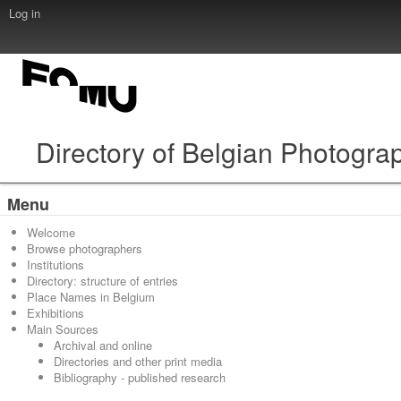
Log in
Directory of Belgian Photogra
Menu
Welcome
Browse photographers
Institutions
Directory: structure of entries
Place Names in Belgium
Exhibitions
Main Sources
Archival and online
Directories and other print media
Bibliography - published research