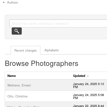
Authors
Actor browse options
Alphabetic
Recent changes
Browse Photographers
Name
Updated
January 24, 2025 5:13
Wettrens, Ernest
PM
January 24, 2025 5:08
Otto, Christine
PM
January 22, 2025 8:44