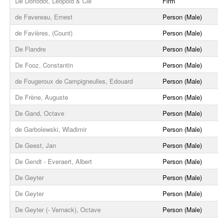
De Dorlodot, Léopold & Cie
Firm
de Favereau, Ernest
Person (Male)
de Favières, (Count)
Person (Male)
De Flandre
Person (Male)
De Fooz, Constantin
Person (Male)
de Fougeroux de Campigneulles, Edouard
Person (Male)
De Frène, Auguste
Person (Male)
De Gand, Octave
Person (Male)
de Garbolewski, Wladimir
Person (Male)
De Geest, Jan
Person (Male)
De Gendt - Everaert, Albert
Person (Male)
De Geyter
Person (Male)
De Geyter
Person (Male)
De Geyter (- Vernack), Octave
Person (Male)