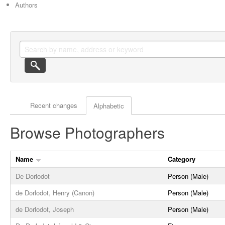
Authors
Actor browse options
Recent changes
Alphabetic
Browse Photographers
Name
Category
De Dorlodot
Person (Male)
de Dorlodot, Henry (Canon)
Person (Male)
de Dorlodot, Joseph
Person (Male)