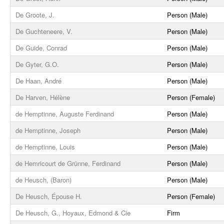
De Groote, J.
Person (Male)
De Guchteneere, V.
Person (Male)
De Guide, Conrad
Person (Male)
De Gyter, G.O.
Person (Male)
De Haan, André
Person (Male)
De Harven, Hélène
Person (Female)
de Hemptinne, Auguste Ferdinand
Person (Male)
de Hemptinne, Joseph
Person (Male)
de Hemptinne, Louis
Person (Male)
de Hemricourt de Grünne, Ferdinand
Person (Male)
de Heusch, (Baron)
Person (Male)
De Heusch, Épouse H.
Person (Female)
De Heusch, G., Hoyaux, Edmond & Cie
Firm