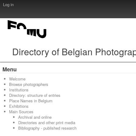
Log in
Directory of Belgian Photogra
Menu
Welcome
Browse photographers
Institutions
Directory: structure of entries
Place Names in Belgium
Exhibitions
Main Sources
Archival and online
Directories and other print media
Bibliography - published research