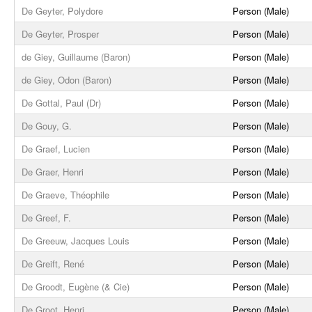
De Geyter, Polydore
Person (Male)
De Geyter, Prosper
Person (Male)
de Giey, Guillaume (Baron)
Person (Male)
de Giey, Odon (Baron)
Person (Male)
De Gottal, Paul (Dr)
Person (Male)
De Gouy, G.
Person (Male)
De Graef, Lucien
Person (Male)
De Graer, Henri
Person (Male)
De Graeve, Théophile
Person (Male)
De Greef, F.
Person (Male)
De Greeuw, Jacques Louis
Person (Male)
De Greift, René
Person (Male)
De Groodt, Eugène (& Cie)
Person (Male)
De Groot, Henri
Person (Male)