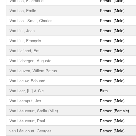
Van Loo, Florimond
Person (Male)
Van Loo, Emile
Person (Male)
Van Loo - Smet, Charles
Person (Male)
Van Lint, Jean
Person (Male)
Van Lint, François
Person (Male)
Van Liefland, Em.
Person (Male)
Van Liebergen, Auguste
Person (Male)
Van Leuven, Willem-Petrus
Person (Male)
Van Leeuw, Edouard
Person (Male)
Van Leer, [L.] & Cie
Firm
Van Leemput, Jos
Person (Male)
Van Léaucourt, Stella (Mlle)
Person (Female)
Van Léaucourt, Paul
Person (Male)
van Léaucourt, Georges
Person (Male)