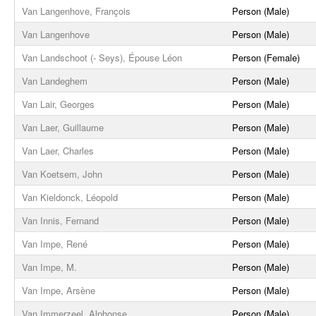
Van Langenhove, François
Person (Male)
Van Langenhove
Person (Male)
Van Landschoot (- Seys), Épouse Léon
Person (Female)
Van Landeghem
Person (Male)
Van Lair, Georges
Person (Male)
Van Laer, Guillaume
Person (Male)
Van Laer, Charles
Person (Male)
Van Koetsem, John
Person (Male)
Van Kieldonck, Léopold
Person (Male)
Van Innis, Fernand
Person (Male)
Van Impe, René
Person (Male)
Van Impe, M.
Person (Male)
Van Impe, Arsène
Person (Male)
Van Immerzeel, Alphonse
Person (Male)