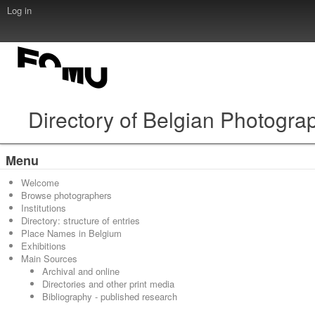
Log in
Directory of Belgian Photogra
Menu
Welcome
Browse photographers
Institutions
Directory: structure of entries
Place Names in Belgium
Exhibitions
Main Sources
Archival and online
Directories and other print media
Bibliography - published research