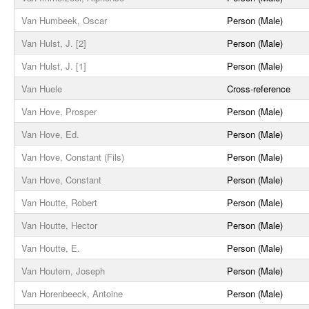
Van Humbeek, Oscar
Person (Male)
Van Hulst, J. [2]
Person (Male)
Van Hulst, J. [1]
Person (Male)
Van Huele
Cross-reference
Van Hove, Prosper
Person (Male)
Van Hove, Ed.
Person (Male)
Van Hove, Constant (Fils)
Person (Male)
Van Hove, Constant
Person (Male)
Van Houtte, Robert
Person (Male)
Van Houtte, Hector
Person (Male)
Van Houtte, E.
Person (Male)
Van Houtem, Joseph
Person (Male)
Van Horenbeeck, Antoine
Person (Male)