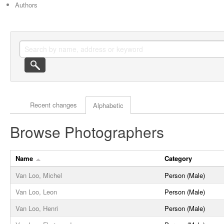
Authors
Actor browse options
Recent changes
Alphabetic
Browse Photographers
Name
Category
Van Loo, Michel
Person (Male)
Van Loo, Leon
Person (Male)
Van Loo, Henri
Person (Male)