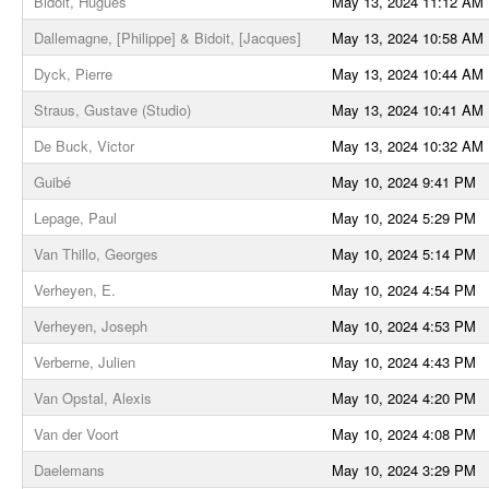
Bidoit, Hugues
May 13, 2024 11:12 AM
Dallemagne, [Philippe] & Bidoit, [Jacques]
May 13, 2024 10:58 AM
Dyck, Pierre
May 13, 2024 10:44 AM
Straus, Gustave (Studio)
May 13, 2024 10:41 AM
De Buck, Victor
May 13, 2024 10:32 AM
Guibé
May 10, 2024 9:41 PM
Lepage, Paul
May 10, 2024 5:29 PM
Van Thillo, Georges
May 10, 2024 5:14 PM
Verheyen, E.
May 10, 2024 4:54 PM
Verheyen, Joseph
May 10, 2024 4:53 PM
Verberne, Julien
May 10, 2024 4:43 PM
Van Opstal, Alexis
May 10, 2024 4:20 PM
Van der Voort
May 10, 2024 4:08 PM
Daelemans
May 10, 2024 3:29 PM