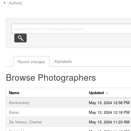
Authors
Actor browse options
Alphabetic
Recent changes
Browse Photographers
Name
Updated
Benkendorp
May 13, 2024 12:58 PM
Baras
May 13, 2024 12:18 PM
De Vresse, Charles
May 13, 2024 11:23 AM