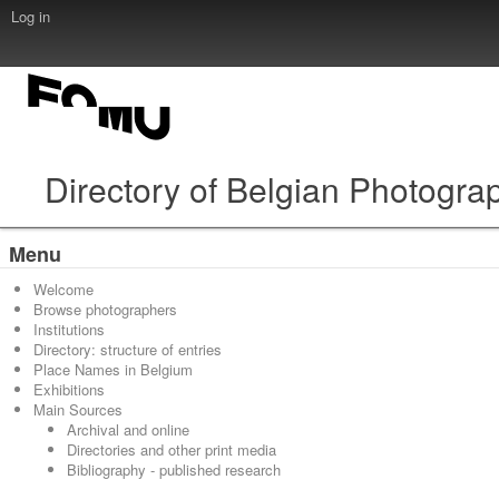
Log in
Directory of Belgian Photogra
Menu
Welcome
Browse photographers
Institutions
Directory: structure of entries
Place Names in Belgium
Exhibitions
Main Sources
Archival and online
Directories and other print media
Bibliography - published research