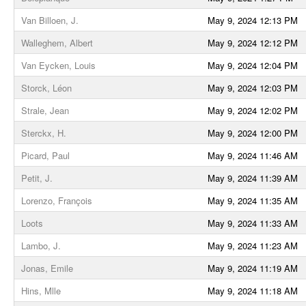
Van Billoen, J.
May 9, 2024 12:13 PM
Walleghem, Albert
May 9, 2024 12:12 PM
Van Eycken, Louis
May 9, 2024 12:04 PM
Storck, Léon
May 9, 2024 12:03 PM
Strale, Jean
May 9, 2024 12:02 PM
Sterckx, H.
May 9, 2024 12:00 PM
Picard, Paul
May 9, 2024 11:46 AM
Petit, J.
May 9, 2024 11:39 AM
Lorenzo, François
May 9, 2024 11:35 AM
Loots
May 9, 2024 11:33 AM
Lambo, J.
May 9, 2024 11:23 AM
Jonas, Emile
May 9, 2024 11:19 AM
Hins, Mlle
May 9, 2024 11:18 AM