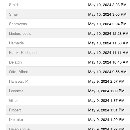
Smidt
May 10, 2024 3:28 PM
Smal
May 10, 2024 3:05 PM
Schrovens
May 10, 2024 2:24 PM
Linden, Louis
May 10, 2024 12:28 PM
Hamaide
May 10, 2024 11:53 AM
Frank, Rodolphe
May 10, 2024 11:11 AM
Delattin
May 10, 2024 10:40 AM
Otto, Albert
May 10, 2024 9:56 AM
Hansets, P.
May 9, 2024 2:57 PM
Lecomte
May 9, 2024 1:39 PM
Gillet
May 9, 2024 1:37 PM
Frobert
May 9, 2024 1:31 PM
Dexteke
May 9, 2024 1:29 PM
Deleplanque
May 9, 2024 1:27 PM