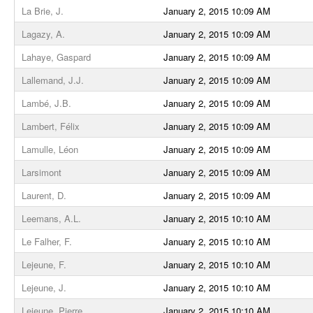
La Brie, J.
January 2, 2015 10:09 AM
Lagazy, A.
January 2, 2015 10:09 AM
Lahaye, Gaspard
January 2, 2015 10:09 AM
Lallemand, J.J.
January 2, 2015 10:09 AM
Lambé, J.B.
January 2, 2015 10:09 AM
Lambert, Félix
January 2, 2015 10:09 AM
Lamulle, Léon
January 2, 2015 10:09 AM
Larsimont
January 2, 2015 10:09 AM
Laurent, D.
January 2, 2015 10:09 AM
Leemans, A.L.
January 2, 2015 10:10 AM
Le Falher, F.
January 2, 2015 10:10 AM
Lejeune, F.
January 2, 2015 10:10 AM
Lejeune, J.
January 2, 2015 10:10 AM
Lejeune, Pierre
January 2, 2015 10:10 AM