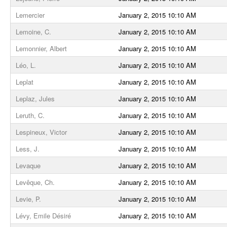
Lemercier
January 2, 2015 10:10 AM
Lemoine, C.
January 2, 2015 10:10 AM
Lemonnier, Albert
January 2, 2015 10:10 AM
Léo, L.
January 2, 2015 10:10 AM
Leplat
January 2, 2015 10:10 AM
Leplaz, Jules
January 2, 2015 10:10 AM
Leruth, C.
January 2, 2015 10:10 AM
Lespineux, Victor
January 2, 2015 10:10 AM
Less, J.
January 2, 2015 10:10 AM
Levaque
January 2, 2015 10:10 AM
Levêque, Ch.
January 2, 2015 10:10 AM
Levie, P.
January 2, 2015 10:10 AM
Lévy, Emile Désiré
January 2, 2015 10:10 AM