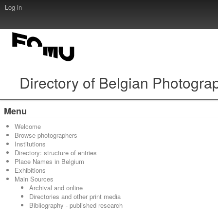
Log in
Directory of Belgian Photogra
Menu
Welcome
Browse photographers
Institutions
Directory: structure of entries
Place Names in Belgium
Exhibitions
Main Sources
Archival and online
Directories and other print media
Bibliography - published research