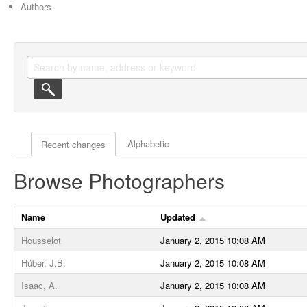
Authors
Actor browse options
Alphabetic
Recent changes
Browse Photographers
Name
Updated
Housselot
January 2, 2015 10:08 AM
Hüber, J.B.
January 2, 2015 10:08 AM
Isaac, A.
January 2, 2015 10:08 AM