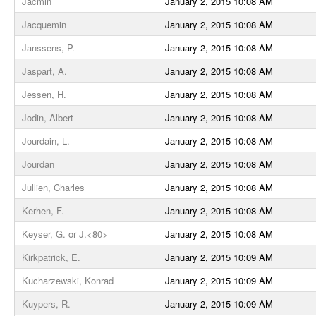
Jacmin
January 2, 2015 10:08 AM
Jacquemin
January 2, 2015 10:08 AM
Janssens, P.
January 2, 2015 10:08 AM
Jaspart, A.
January 2, 2015 10:08 AM
Jessen, H.
January 2, 2015 10:08 AM
Jodin, Albert
January 2, 2015 10:08 AM
Jourdain, L.
January 2, 2015 10:08 AM
Jourdan
January 2, 2015 10:08 AM
Jullien, Charles
January 2, 2015 10:08 AM
Kerhen, F.
January 2, 2015 10:08 AM
Keyser, G. or J.<80>
January 2, 2015 10:08 AM
Kirkpatrick, E.
January 2, 2015 10:09 AM
Kucharzewski, Konrad
January 2, 2015 10:09 AM
Kuypers, R.
January 2, 2015 10:09 AM