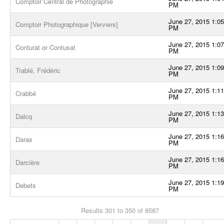
Comptoir Central de Photographie
PM
June 27, 2015 1:05
Comptoir Photographique [Verviers]
PM
June 27, 2015 1:07
Conturat or Contusat
PM
June 27, 2015 1:09
Trablé, Frédéric
PM
June 27, 2015 1:11
Crabbé
PM
June 27, 2015 1:13
Dalcq
PM
June 27, 2015 1:16
Daras
PM
June 27, 2015 1:16
Darcière
PM
June 27, 2015 1:19
Debets
PM
Results 301 to 350 of 8587