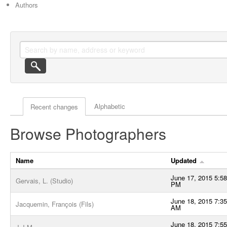
Authors
Actor browse options
Alphabetic
Recent changes
Browse Photographers
Name
Updated
June 17, 2015 5:58
Gervais, L. (Studio)
PM
June 18, 2015 7:35
Jacquemin, François (Fils)
AM
June 18, 2015 7:55