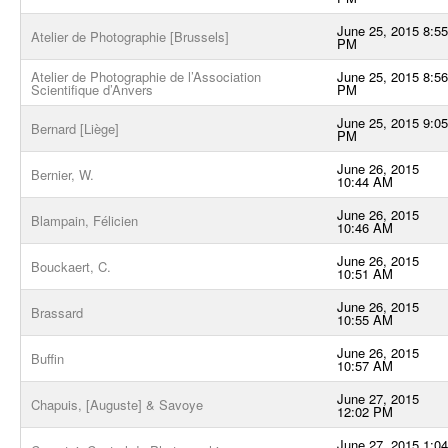
June 25, 2015 8:55
Atelier de Photographie [Brussels]
PM
Atelier de Photographie de l’Association
June 25, 2015 8:56
Scientifique d’Anvers
PM
June 25, 2015 9:05
Bernard [Liège]
PM
June 26, 2015
Bernier, W.
10:44 AM
June 26, 2015
Blampain, Félicien
10:46 AM
June 26, 2015
Bouckaert, C.
10:51 AM
June 26, 2015
Brassard
10:55 AM
June 26, 2015
Buffin
10:57 AM
June 27, 2015
Chapuis, [Auguste] & Savoye
12:02 PM
June 27, 2015 1:04