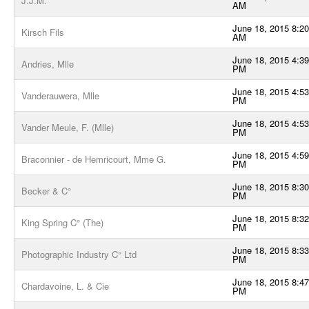
J.J.M.
AM
June 18, 2015 8:20
Kirsch Fils
AM
June 18, 2015 4:39
Andries, Mlle
PM
June 18, 2015 4:53
Vanderauwera, Mlle
PM
June 18, 2015 4:53
Vander Meule, F. (Mlle)
PM
June 18, 2015 4:59
Braconnier - de Hemricourt, Mme G.
PM
June 18, 2015 8:30
Becker & C°
PM
June 18, 2015 8:32
King Spring C° (The)
PM
June 18, 2015 8:33
Photographic Industry C° Ltd
PM
June 18, 2015 8:47
Chardavoine, L. & Cie
PM