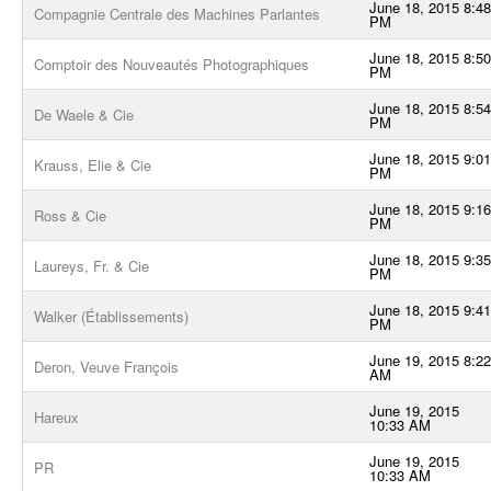
June 18, 2015 8:48
Compagnie Centrale des Machines Parlantes
PM
June 18, 2015 8:50
Comptoir des Nouveautés Photographiques
PM
June 18, 2015 8:54
De Waele & Cie
PM
June 18, 2015 9:01
Krauss, Elie & Cie
PM
June 18, 2015 9:16
Ross & Cie
PM
June 18, 2015 9:35
Laureys, Fr. & Cie
PM
June 18, 2015 9:41
Walker (Établissements)
PM
June 19, 2015 8:22
Deron, Veuve François
AM
June 19, 2015
Hareux
10:33 AM
June 19, 2015
PR
10:33 AM