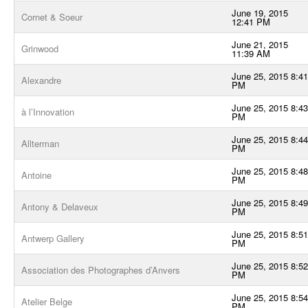
June 19, 2015
Cornet & Soeur
12:41 PM
June 21, 2015
Grinwood
11:39 AM
June 25, 2015 8:41
Alexandre
PM
June 25, 2015 8:43
à l’Innovation
PM
June 25, 2015 8:44
Allterman
PM
June 25, 2015 8:48
Antoine
PM
June 25, 2015 8:49
Antony & Delaveux
PM
June 25, 2015 8:51
Antwerp Gallery
PM
June 25, 2015 8:52
Association des Photographes d’Anvers
PM
June 25, 2015 8:54
Atelier Belge
PM