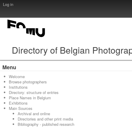
Log in
Directory of Belgian Photogra
Menu
Welcome
Browse photographers
Institutions
Directory: structure of entries
Place Names in Belgium
Exhibitions
Main Sources
Archival and online
Directories and other print media
Bibliography - published research