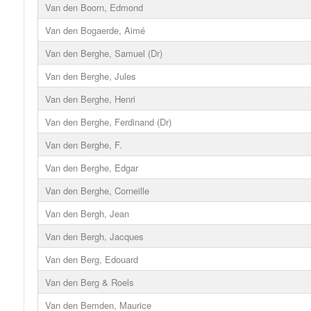
Van den Boorn, Edmond
Van den Bogaerde, Aimé
Van den Berghe, Samuel (Dr)
Van den Berghe, Jules
Van den Berghe, Henri
Van den Berghe, Ferdinand (Dr)
Van den Berghe, F.
Van den Berghe, Edgar
Van den Berghe, Corneille
Van den Bergh, Jean
Van den Bergh, Jacques
Van den Berg, Edouard
Van den Berg & Roels
Van den Bemden, Maurice