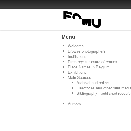
Menu
Welcome
Browse photographers
Institutions
Directory: structure of entries
Place Names in Belgium
Exhibitions
Main Sources
Archival and online
Directories and other print medi
Bibliography - published resear
Authors