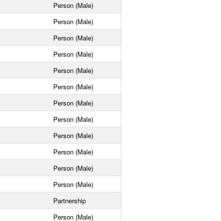
Person (Male)
Person (Male)
Person (Male)
Person (Male)
Person (Male)
Person (Male)
Person (Male)
Person (Male)
Person (Male)
Person (Male)
Person (Male)
Person (Male)
Partnership
Person (Male)