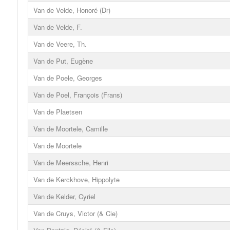
Van de Velde, Honoré (Dr)
Van de Velde, F.
Van de Veere, Th.
Van de Put, Eugène
Van de Poele, Georges
Van de Poel, François (Frans)
Van de Plaetsen
Van de Moortele, Camille
Van de Moortele
Van de Meerssche, Henri
Van de Kerckhove, Hippolyte
Van de Kelder, Cyriel
Van de Cruys, Victor (& Cie)