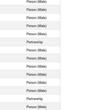
Person (Male)
Person (Male)
Person (Male)
Person (Male)
Person (Male)
Partnership
Person (Male)
Person (Male)
Person (Male)
Person (Male)
Person (Male)
Person (Male)
Partnership
Person (Male)