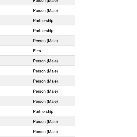
Person (Male)
Person (Male)
Partnership
Partnership
Person (Male)
Firm
Person (Male)
Person (Male)
Person (Male)
Person (Male)
Person (Male)
Partnership
Person (Male)
Person (Male)