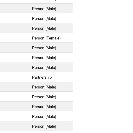
Person (Male)
Person (Male)
Person (Male)
Person (Female)
Person (Male)
Person (Male)
Person (Male)
Partnership
Person (Male)
Person (Male)
Person (Male)
Person (Male)
Person (Male)