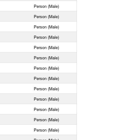
Person (Male)
Person (Male)
Person (Male)
Person (Male)
Person (Male)
Person (Male)
Person (Male)
Person (Male)
Person (Male)
Person (Male)
Person (Male)
Person (Male)
Person (Male)