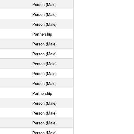
Person (Male)
Person (Male)
Person (Male)
Partnership
Person (Male)
Person (Male)
Person (Male)
Person (Male)
Person (Male)
Partnership
Person (Male)
Person (Male)
Person (Male)
Person (Male)