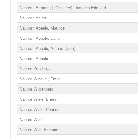
Van den Bemden (- Cassiers), Jacques Edouard
Van den Acker
Van den Abeele, Maurice
Van den Abeele, Carlo
Van den Abeele, Amand (Dom)
Van den Abeele
Van de Zanden, J.
Van de Winckel, Emile
Van de Wildenberg
Van de Wiele, Ernest
Van de Wiele, Charles
Van de Wiele
Van de Wiel, Fernand