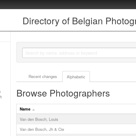
Directory of Belgian Photo
Actor browse options
Recent changes
Alphabetic
Browse Photographers
a
ch
Name
Van den Bosch, Louis
Van den Bosch, Jh & Cie