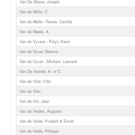
Van De Weyer, Joseph
Van de Walle, C.
Van de Walle - Ronse, Camille
Van de Waele, A.
Van de Vyvere - Petyt, Karel
Van de Vyver, Messrs
Van de Vyver - Michaut, Leonard
Van De Voorde, A. or C.
Van de Vliet, Fritz
Van de Vlier
Van de Vin, Jean
Van de Velden, Auguste
Van de Velde, Prudent & Emiel
Van de Velde, Philippe