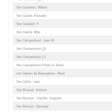
Van Cauteren, Willem
Van Cauter, Edouard
Van Caulaert, F.
Van Caster, Mlle
Van Campenhout, Jean M.
Van Campenhout [2]
Van Campenhout [1]
Van Campenhout Frères & Soeur
van Caloen de Basseghem, René
Van Calck, Jean
Van Brussel, Antoine
Van Brussel - Castille, Auguste
Van Bristom, Zacharie