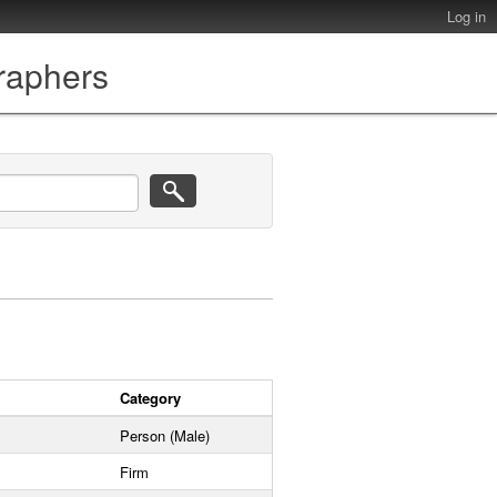
Log in
graphers
Category
Person (Male)
Firm