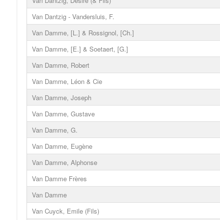
Van Dantzig, Désiré (& Fils)
Van Dantzig - Vandersluis, F.
Van Damme, [L.] & Rossignol, [Ch.]
Van Damme, [E.] & Soetaert, [G.]
Van Damme, Robert
Van Damme, Léon & Cie
Van Damme, Joseph
Van Damme, Gustave
Van Damme, G.
Van Damme, Eugène
Van Damme, Alphonse
Van Damme Frères
Van Damme
Van Cuyck, Emile (Fils)