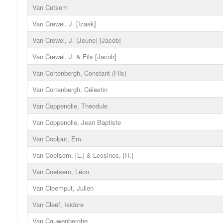
Van Cutsem
Van Crewel, J. [Izaak]
Van Crewel, J. (Jeune) [Jacob]
Van Crewel, J. & Fils [Jacob]
Van Cortenbergh, Constant (Fils)
Van Cortenbergh, Célestin
Van Coppenolle, Théodule
Van Coppenolle, Jean Baptiste
Van Coolput, Em.
Van Coetsem, [L.] & Lessines, [H.]
Van Coetsem, Léon
Van Cleemput, Julien
Van Cleef, Isidore
Van Cauwenberghe