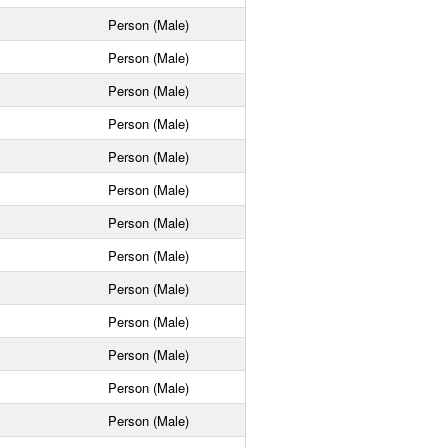
Person (Male)
Person (Male)
Person (Male)
Person (Male)
Person (Male)
Person (Male)
Person (Male)
Person (Male)
Person (Male)
Person (Male)
Person (Male)
Person (Male)
Person (Male)