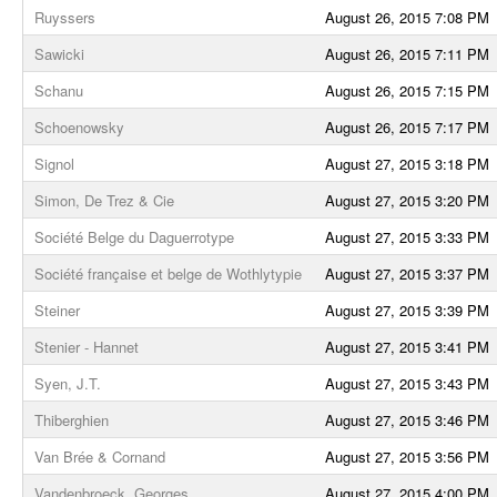
Ruyssers
August 26, 2015 7:08 PM
Sawicki
August 26, 2015 7:11 PM
Schanu
August 26, 2015 7:15 PM
Schoenowsky
August 26, 2015 7:17 PM
Signol
August 27, 2015 3:18 PM
Simon, De Trez & Cie
August 27, 2015 3:20 PM
Société Belge du Daguerrotype
August 27, 2015 3:33 PM
Société française et belge de Wothlytypie
August 27, 2015 3:37 PM
Steiner
August 27, 2015 3:39 PM
Stenier - Hannet
August 27, 2015 3:41 PM
Syen, J.T.
August 27, 2015 3:43 PM
Thiberghien
August 27, 2015 3:46 PM
Van Brée & Cornand
August 27, 2015 3:56 PM
Vandenbroeck, Georges
August 27, 2015 4:00 PM