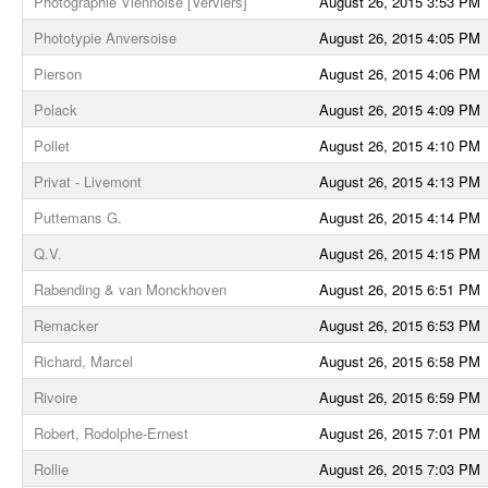
Photographie Viennoise [Verviers]
August 26, 2015 3:53 PM
Phototypie Anversoise
August 26, 2015 4:05 PM
Pierson
August 26, 2015 4:06 PM
Polack
August 26, 2015 4:09 PM
Pollet
August 26, 2015 4:10 PM
Privat - Livemont
August 26, 2015 4:13 PM
Puttemans G.
August 26, 2015 4:14 PM
Q.V.
August 26, 2015 4:15 PM
Rabending & van Monckhoven
August 26, 2015 6:51 PM
Remacker
August 26, 2015 6:53 PM
Richard, Marcel
August 26, 2015 6:58 PM
Rivoire
August 26, 2015 6:59 PM
Robert, Rodolphe-Ernest
August 26, 2015 7:01 PM
Rollie
August 26, 2015 7:03 PM