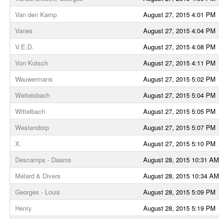
Van den Kamp
August 27, 2015 4:01 PM
Vanes
August 27, 2015 4:04 PM
V.E.D.
August 27, 2015 4:08 PM
Von Kotsch
August 27, 2015 4:11 PM
Wauwermans
August 27, 2015 5:02 PM
Weitelsbach
August 27, 2015 5:04 PM
Wittelbach
August 27, 2015 5:05 PM
Westendorp
August 27, 2015 5:07 PM
X.
August 27, 2015 5:10 PM
Descamps - Daams
August 28, 2015 10:31 AM
Mélard & Divers
August 28, 2015 10:34 AM
Georges - Louis
August 28, 2015 5:09 PM
Henry
August 28, 2015 5:19 PM