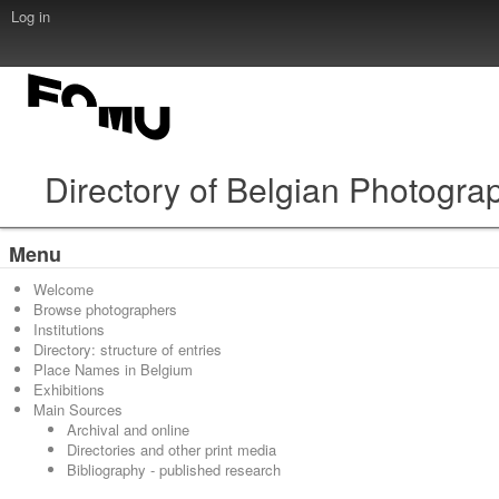
Log in
Directory of Belgian Photogra
Menu
Welcome
Browse photographers
Institutions
Directory: structure of entries
Place Names in Belgium
Exhibitions
Main Sources
Archival and online
Directories and other print media
Bibliography - published research