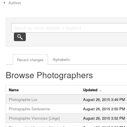
Authors
Actor browse options
Alphabetic
Recent changes
Browse Photographers
Name
Updated
Photographie Lux
August 26, 2015 3:49 PM
Photographie Sérésienne
August 26, 2015 3:50 PM
Photographie Viennoise [Liège]
August 26, 2015 3:52 PM