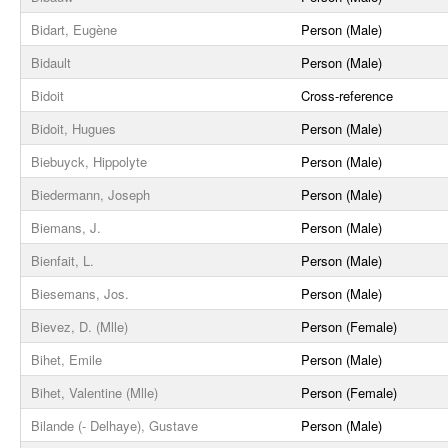
Bidart, Eugène
Person (Male)
Bidault
Person (Male)
Bidoit
Cross-reference
Bidoit, Hugues
Person (Male)
Biebuyck, Hippolyte
Person (Male)
Biedermann, Joseph
Person (Male)
Biemans, J.
Person (Male)
Bienfait, L.
Person (Male)
Biesemans, Jos.
Person (Male)
Bievez, D. (Mlle)
Person (Female)
Bihet, Emile
Person (Male)
Bihet, Valentine (Mlle)
Person (Female)
Bilande (- Delhaye), Gustave
Person (Male)