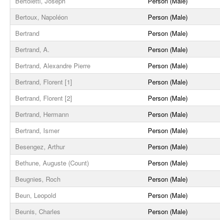
Bertoletti, Joseph
Person (Male)
Bertoux, Napoléon
Person (Male)
Bertrand
Person (Male)
Bertrand, A.
Person (Male)
Bertrand, Alexandre Pierre
Person (Male)
Bertrand, Florent [1]
Person (Male)
Bertrand, Florent [2]
Person (Male)
Bertrand, Hermann
Person (Male)
Bertrand, Ismer
Person (Male)
Besengez, Arthur
Person (Male)
Bethune, Auguste (Count)
Person (Male)
Beugnies, Roch
Person (Male)
Beun, Leopold
Person (Male)
Beunis, Charles
Person (Male)