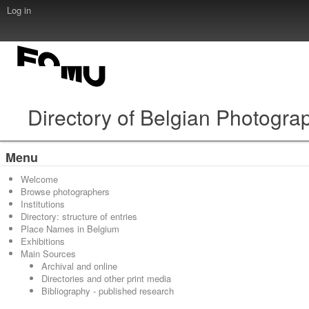
Log in
Directory of Belgian Photogra
Menu
Welcome
Browse photographers
Institutions
Directory: structure of entries
Place Names in Belgium
Exhibitions
Main Sources
Archival and online
Directories and other print media
Bibliography - published research