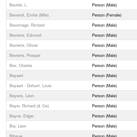
Beurlet, L.
Person (Male)
Bevenot, Emilie (Mlle)
Person (Female)
Bevernage, Richard
Person (Male)
Bevierre, Edmond
Person (Male)
Bevierre, Olivier
Person (Male)
Bevierre, Prosper
Person (Male)
Bex, Charles
Person (Male)
Beyaert
Person (Male)
Beyaert - Defoort, Louis
Person (Male)
Beyens, Léon
Person (Male)
Beyer, Richard (& Cie)
Person (Male)
Beyne, Edgar
Person (Male)
Bia, Léon
Person (Male)
Bibauw
Person (Male)