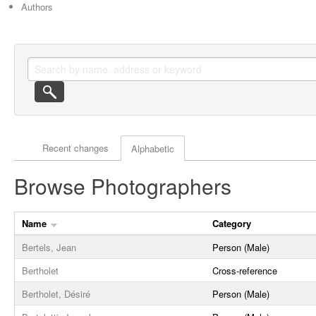
Authors
Actor browse options
Recent changes
Alphabetic
Browse Photographers
Name
Category
Bertels, Jean
Person (Male)
Bertholet
Cross-reference
Bertholet, Désiré
Person (Male)