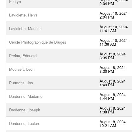
Fontyn
2:04 PM
August 10, 2024
Laviolette, Henri
2:04 PM
August 10, 2024
Laviolette, Maurice
11:41 AM
August 10, 2024
Cercle Photographique de Bruges
11:36 AM
August 8, 2024
Perlau, Edouard
3:35 PM
August 8, 2024
Moulaert, Léon
3:20 PM
August 8, 2024
Putmans, Jos.
1:49 PM
August 8, 2024
Dardenne, Madame
1:44 PM
August 8, 2024
Dardenne, Joseph
1:38 PM
August 8, 2024
Dardenne, Lucien
10:21 AM