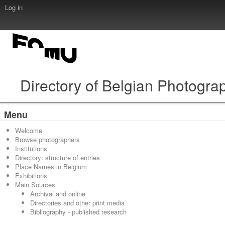
Log in
Directory of Belgian Photogra
Menu
Welcome
Browse photographers
Institutions
Directory: structure of entries
Place Names in Belgium
Exhibitions
Main Sources
Archival and online
Directories and other print media
Bibliography - published research