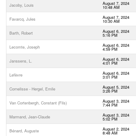
August 7, 2024
Jacoby, Louis
10:48 AM
August 7, 2024
Favarcq, Jules
10:30 AM
August 6, 2024
Barth, Robert
5:16 PM
August 6, 2024
Lecomte, Joseph
4:59 PM
August 6, 2024
Janssens, L.
4:01 PM
August 6, 2024
Lefèvre
3:01 PM
August 5, 2024
Cornelisse - Hergel, Emile
3:26 PM
August 3, 2024
Van Cortenbergh, Constant (Fils)
7:44 PM
August 3, 2024
Marmand, Jean-Claude
5:02 PM
August 2, 2024
Bénard, Auguste
8:48 AM