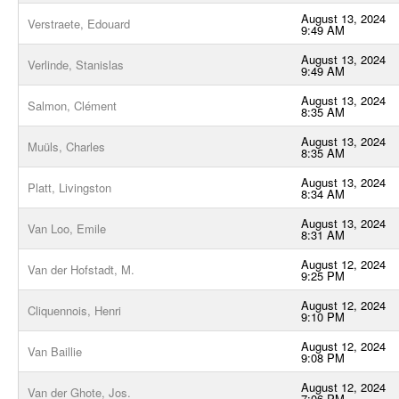
August 13, 2024
Verstraete, Edouard
9:49 AM
August 13, 2024
Verlinde, Stanislas
9:49 AM
August 13, 2024
Salmon, Clément
8:35 AM
August 13, 2024
Muüls, Charles
8:35 AM
August 13, 2024
Platt, Livingston
8:34 AM
August 13, 2024
Van Loo, Emile
8:31 AM
August 12, 2024
Van der Hofstadt, M.
9:25 PM
August 12, 2024
Cliquennois, Henri
9:10 PM
August 12, 2024
Van Baillie
9:08 PM
August 12, 2024
Van der Ghote, Jos.
7:06 PM