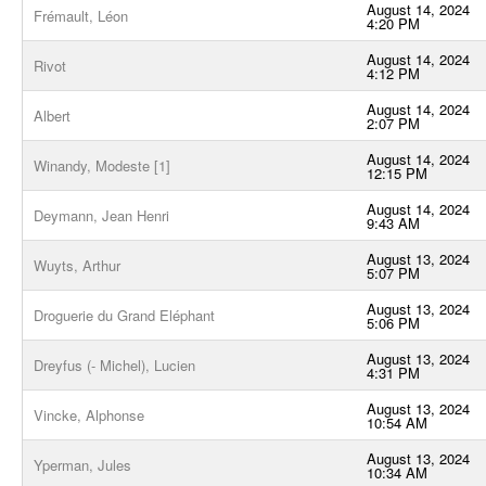
August 14, 2024
Frémault, Léon
4:20 PM
August 14, 2024
Rivot
4:12 PM
August 14, 2024
Albert
2:07 PM
August 14, 2024
Winandy, Modeste [1]
12:15 PM
August 14, 2024
Deymann, Jean Henri
9:43 AM
August 13, 2024
Wuyts, Arthur
5:07 PM
August 13, 2024
Droguerie du Grand Eléphant
5:06 PM
August 13, 2024
Dreyfus (- Michel), Lucien
4:31 PM
August 13, 2024
Vincke, Alphonse
10:54 AM
August 13, 2024
Yperman, Jules
10:34 AM