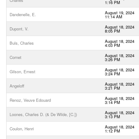
Charles
1:16 PM
August 19, 2024
Dandenelle, E.
11:14 AM
August 18, 2024
Dupont, V.
8:05 PM
August 18, 2024
Buls, Charles
4:03 PM
August 18, 2024
Cornet
3:26 PM
August 18, 2024
Gilson, Ernest
3:24 PM
August 18, 2024
Angeloff
3:21 PM
August 18, 2024
Renoz, Veuve Edouard
3:14 PM
August 18, 2024
Loones, Charles D. (& De Wilde, [C.])
3:13 PM
August 18, 2024
Coulon, Henri
1:12 PM