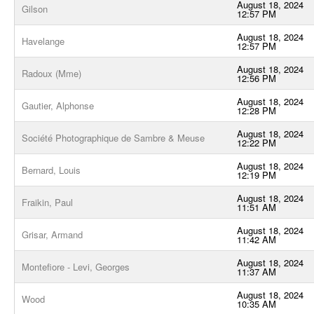
August 18, 2024
Gilson
12:57 PM
August 18, 2024
Havelange
12:57 PM
August 18, 2024
Radoux (Mme)
12:56 PM
August 18, 2024
Gautier, Alphonse
12:28 PM
August 18, 2024
Société Photographique de Sambre & Meuse
12:22 PM
August 18, 2024
Bernard, Louis
12:19 PM
August 18, 2024
Fraikin, Paul
11:51 AM
August 18, 2024
Grisar, Armand
11:42 AM
August 18, 2024
Montefiore - Levi, Georges
11:37 AM
August 18, 2024
Wood
10:35 AM