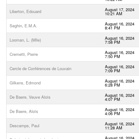
August 17, 2024
Liberton, Edouard
10:21 AM
August 16, 2024
Seghin, E.M.A.
8:41 PM
August 16, 2024
Looman, L. (Mlle)
7:58 PM
August 16, 2024
Cremetti, Pierre
7:50 PM
August 16, 2024
Cercle de Conférences de Louvain
7:09 PM
August 16, 2024
Gilkens, Edmond
6:28 PM
August 16, 2024
De Baere, Veuve Aloïs
4:07 PM
August 16, 2024
De Baere, Aloïs
4:06 PM
August 16, 2024
Descamps, Paul
11:28 AM
August 16, 2024