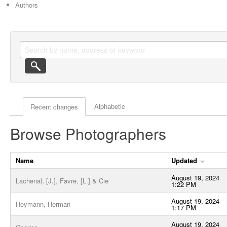
Authors
Actor browse options
Alphabetic
Recent changes
Browse Photographers
Name
Updated
August 19, 2024
Lachenal, [J.], Favre, [L.] & Cie
1:22 PM
August 19, 2024
Heymann, Herman
1:17 PM
August 19, 2024