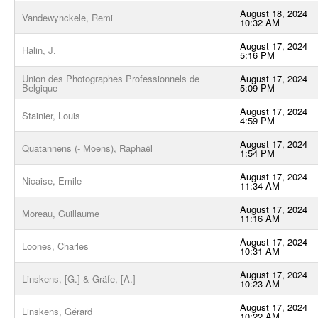
August 18, 2024
Vandewynckele, Remi
10:32 AM
August 17, 2024
Halin, J.
5:16 PM
Union des Photographes Professionnels de
August 17, 2024
Belgique
5:09 PM
August 17, 2024
Stainier, Louis
4:59 PM
August 17, 2024
Quatannens (- Moens), Raphaël
1:54 PM
August 17, 2024
Nicaise, Emile
11:34 AM
August 17, 2024
Moreau, Guillaume
11:16 AM
August 17, 2024
Loones, Charles
10:31 AM
August 17, 2024
Linskens, [G.] & Gräfe, [A.]
10:23 AM
August 17, 2024
Linskens, Gérard
10:22 AM