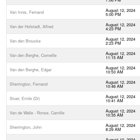
August 12, 2024
Van Innis, Fernand
5:00 PM
August 12, 2024
Van der Hofstadt, Alfred
4:23 PM
August 12, 2024
Van den Broucke
2:23 PM
August 12, 2024
Van den Berghe, Corneille
11:15 AM
August 12, 2024
Van den Berghe, Edgar
10:53 AM
August 12, 2024
Sherrington, Fernand
10:46 AM
August 12, 2024
Stuer, Emile (Dr)
10:41 AM
August 12, 2024
Van de Walle - Ronse, Camille
10:35 AM
August 12, 2024
Sherrington, John
8:29 AM
August 10, 2024