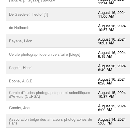
Dehairs (- Leyser), Lambert
11:14 AM
August 16, 2024
De Saedeler, Hector [1]
11:06 AM
August 16, 2024
de Nothomb
10:57 AM
August 16, 2024
Beyens, Léon
10:01 AM
August 16, 2024
Cercle photographique universitaire [Liège]
9:19 AM
August 16, 2024
Cogels, Henri
8:49 AM
August 16, 2024
Boone, A.G.E.
8:28 AM
Cercle d'études photographiques et scientifiques
August 15, 2024
d'Anvers (CEPSA)
10:37 PM
August 15, 2024
Gondry, Jean
8:09 AM
Association belge des amateurs photographes de
August 14, 2024
Paris
5:06 PM