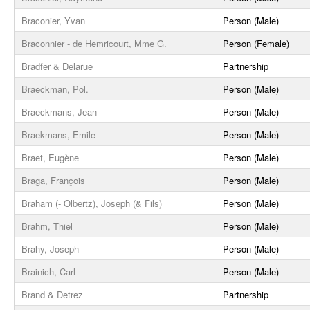
Braconier, Yvan
Person (Male)
Braconnier - de Hemricourt, Mme G.
Person (Female)
Bradfer & Delarue
Partnership
Braeckman, Pol.
Person (Male)
Braeckmans, Jean
Person (Male)
Braekmans, Emile
Person (Male)
Braet, Eugène
Person (Male)
Braga, François
Person (Male)
Braham (- Olbertz), Joseph (& Fils)
Person (Male)
Brahm, Thiel
Person (Male)
Brahy, Joseph
Person (Male)
Brainich, Carl
Person (Male)
Brand & Detrez
Partnership