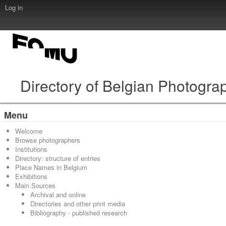
Log in
Directory of Belgian Photogra
Menu
Welcome
Browse photographers
Institutions
Directory: structure of entries
Place Names in Belgium
Exhibitions
Main Sources
Archival and online
Directories and other print media
Bibliography - published research