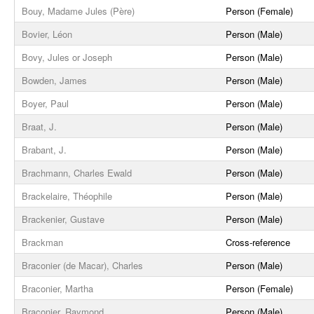
Bouy, Madame Jules (Père)
Person (Female)
Bovier, Léon
Person (Male)
Bovy, Jules or Joseph
Person (Male)
Bowden, James
Person (Male)
Boyer, Paul
Person (Male)
Braat, J.
Person (Male)
Brabant, J.
Person (Male)
Brachmann, Charles Ewald
Person (Male)
Brackelaire, Théophile
Person (Male)
Brackenier, Gustave
Person (Male)
Brackman
Cross-reference
Braconier (de Macar), Charles
Person (Male)
Braconier, Martha
Person (Female)
Braconier, Raymond
Person (Male)