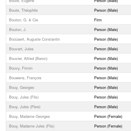
Boute, Eugène
Person (Male)
Boute, Théophile
Person (Male)
Bouton, G. & Cie
Firm
Bouton, J.
Person (Male)
Boúúaert, Auguste Constantin
Person (Male)
Bouvart, Jules
Person (Male)
Bouvier, Alfred (Baron)
Person (Male)
Bouvy, Firmin
Person (Male)
Bouwens, François
Person (Male)
Bouy, Georges
Person (Male)
Bouy, Jules (Fils)
Person (Male)
Bouy, Jules (Père)
Person (Male)
Bouy, Madame Georges
Person (Female)
Bouy, Madame Jules (Fils)
Person (Female)