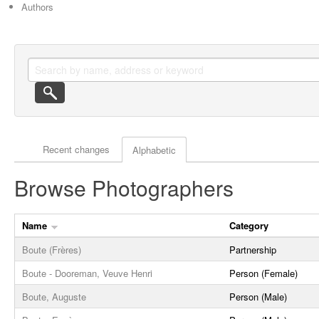
Authors
Actor browse options
Recent changes
Alphabetic
Browse Photographers
Name
Category
Boute (Frères)
Partnership
Boute - Dooreman, Veuve Henri
Person (Female)
Boute, Auguste
Person (Male)