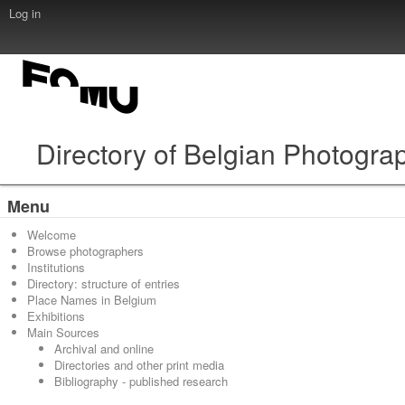
Log in
Directory of Belgian Photogra
Menu
Welcome
Browse photographers
Institutions
Directory: structure of entries
Place Names in Belgium
Exhibitions
Main Sources
Archival and online
Directories and other print media
Bibliography - published research