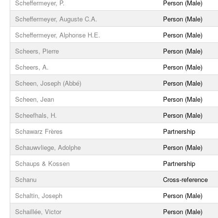
Scheffermeyer, P.
Person (Male)
Scheffermeyer, Auguste C.A.
Person (Male)
Scheffermeyer, Alphonse H.E.
Person (Male)
Scheers, Pierre
Person (Male)
Scheers, A.
Person (Male)
Scheen, Joseph (Abbé)
Person (Male)
Scheen, Jean
Person (Male)
Scheefhals, H.
Person (Male)
Schawarz Frères
Partnership
Schauwvliege, Adolphe
Person (Male)
Schaups & Kossen
Partnership
Schanu
Cross-reference
Schaltin, Joseph
Person (Male)
Schaillée, Victor
Person (Male)