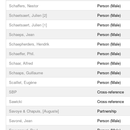
Schaffers, Nestor
Person (Male)
Schaetsaert, Julien [2]
Person (Male)
Schaetsaert, Julien [1]
Person (Male)
Schaeps, Jean
Person (Male)
Schaepherders, Hendrik
Person (Male)
Schaeffer, Phil.
Person (Male)
Schaar, Alfred
Person (Male)
Schaaps, Guillaume
Person (Male)
Scaillet, Eugène
Person (Male)
SBP
Cross-reference
Sawicki
Cross-reference
Savoye & Chapuis, [Auguste]
Partnership
Savoné, Jean
Person (Male)