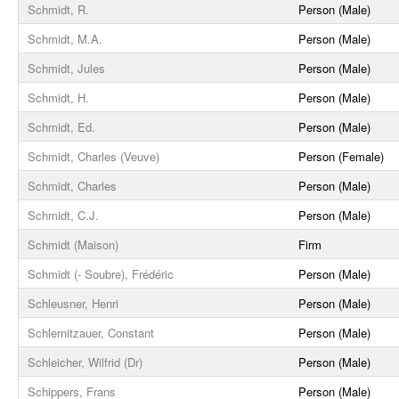
Schmidt, R.
Person (Male)
Schmidt, M.A.
Person (Male)
Schmidt, Jules
Person (Male)
Schmidt, H.
Person (Male)
Schmidt, Ed.
Person (Male)
Schmidt, Charles (Veuve)
Person (Female)
Schmidt, Charles
Person (Male)
Schmidt, C.J.
Person (Male)
Schmidt (Maison)
Firm
Schmidt (- Soubre), Frédéric
Person (Male)
Schleusner, Henri
Person (Male)
Schlernitzauer, Constant
Person (Male)
Schleicher, Wilfrid (Dr)
Person (Male)
Schippers, Frans
Person (Male)