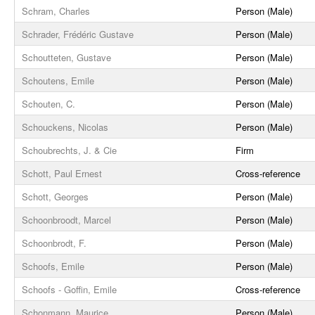
Schram, Charles
Person (Male)
Schrader, Frédéric Gustave
Person (Male)
Schoutteten, Gustave
Person (Male)
Schoutens, Emile
Person (Male)
Schouten, C.
Person (Male)
Schouckens, Nicolas
Person (Male)
Schoubrechts, J. & Cie
Firm
Schott, Paul Ernest
Cross-reference
Schott, Georges
Person (Male)
Schoonbroodt, Marcel
Person (Male)
Schoonbrodt, F.
Person (Male)
Schoofs, Emile
Person (Male)
Schoofs - Goffin, Emile
Cross-reference
Schonmann, Maurice
Person (Male)