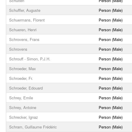
Schuiten
Person (Male)
Schuffler, Auguste
Person (Male)
Schuermans, Florent
Person (Male)
Schueren, Henri
Person (Male)
Schrovens, Frans
Person (Male)
Schrovens
Person (Male)
Schrouff - Simon, P.J.H.
Person (Male)
Schroeder, Max
Person (Male)
Schroeder, Fr.
Person (Male)
Schroeder, Edouard
Person (Male)
Schrey, Emile
Person (Male)
Schrey, Antoine
Person (Male)
Schrecker, Ignaz
Person (Male)
Schram, Guillaume Frédéric
Person (Male)