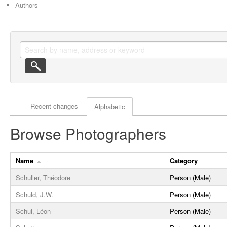
Authors
Actor browse options
Recent changes
Alphabetic
Browse Photographers
Name
Category
Schuller, Théodore
Person (Male)
Schuld, J.W.
Person (Male)
Schul, Léon
Person (Male)