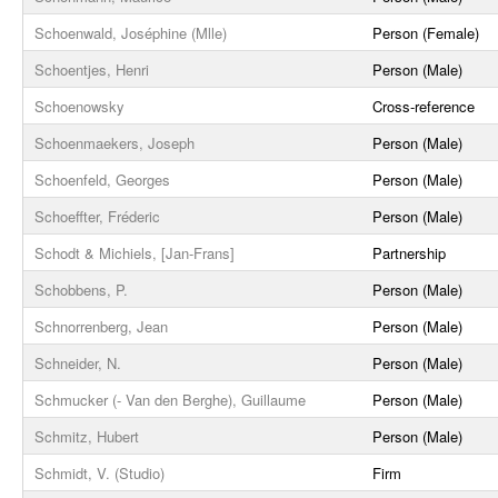
Schoenwald, Joséphine (Mlle)
Person (Female)
Schoentjes, Henri
Person (Male)
Schoenowsky
Cross-reference
Schoenmaekers, Joseph
Person (Male)
Schoenfeld, Georges
Person (Male)
Schoeffter, Fréderic
Person (Male)
Schodt & Michiels, [Jan-Frans]
Partnership
Schobbens, P.
Person (Male)
Schnorrenberg, Jean
Person (Male)
Schneider, N.
Person (Male)
Schmucker (- Van den Berghe), Guillaume
Person (Male)
Schmitz, Hubert
Person (Male)
Schmidt, V. (Studio)
Firm