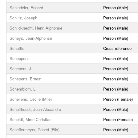
Schindeler, Edgard
Person (Male)
Schiltz, Joseph
Person (Male)
Schildknecht, Henri Alphonse
Person (Male)
Scheys, Jean-Alphonse
Person (Male)
Schettle
Cross-reference
Scheppens
Person (Male)
Schepers, J.
Person (Male)
Schepens, Ernest
Person (Male)
Schemblom, L.
Person (Male)
Schellens, Cécile (Mlle)
Person (Female)
Schelfhoudt, Jean Alexandre
Person (Male)
Scheidt, Mme Christian
Person (Female)
Scheffermeyer, Robert (Fils)
Person (Male)