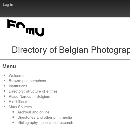
Log in
Directory of Belgian Photogra
Menu
Welcome
Browse photographers
Institutions
Directory: structure of entries
Place Names in Belgium
Exhibitions
Main Sources
Archival and online
Directories and other print media
Bibliography - published research