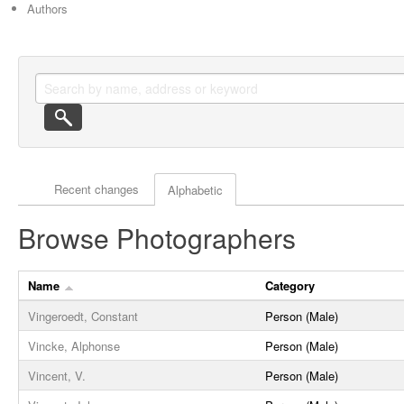
Authors
Actor browse options
Recent changes
Alphabetic
Browse Photographers
Name
Category
Vingeroedt, Constant
Person (Male)
Vincke, Alphonse
Person (Male)
Vincent, V.
Person (Male)