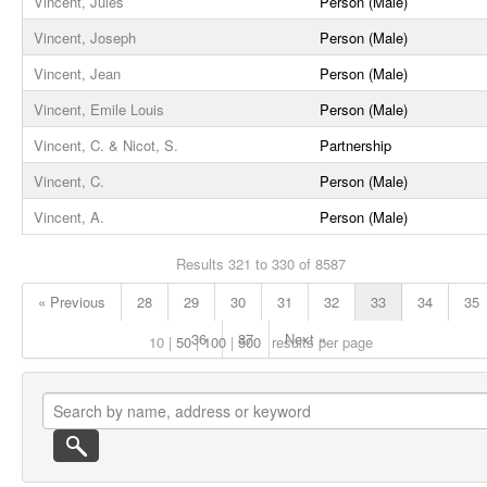
Vincent, Jules
Person (Male)
Vincent, Joseph
Person (Male)
Vincent, Jean
Person (Male)
Vincent, Emile Louis
Person (Male)
Vincent, C. & Nicot, S.
Partnership
Vincent, C.
Person (Male)
Vincent, A.
Person (Male)
Results 321 to 330 of 8587
« Previous
28
29
30
31
32
33
34
35
36
37
Next »
10
50
100
500
results per page