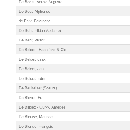
De Bedts, Veuve Auguste
De Beer, Alphonse
de Behr, Ferdinand
De Behr, Hilda (Madame)
De Behr, Victor
De Belder - Haentjens & Cie
De Belder, Jaak
De Belder, Jan
De Belser, Edm.
De Beukelaer (Soeurs)
De Bievre, Fr.
De Billoëz - Quivy, Amédée
De Blauwe, Maurice
De Blende, François