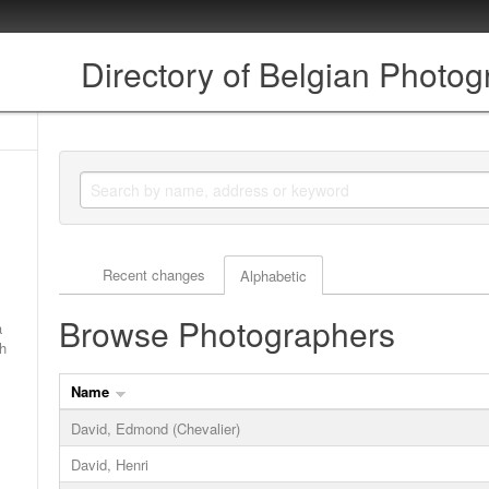
Directory of Belgian Photo
Actor browse options
Recent changes
Alphabetic
Browse Photographers
a
ch
Name
David, Edmond (Chevalier)
David, Henri