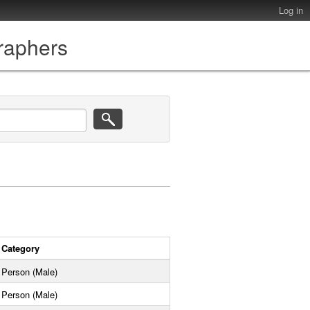
Log in
graphers
Category
Person (Male)
Person (Male)