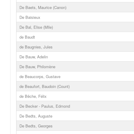
De Baets, Maurice (Canon)
De Baisieux
De Bal, Elise (Mlle)
de Baudt
de Baugnies, Jules
De Bauw, Adelin
De Bauw, Philomène
de Beaucorps, Gustave
de Beaufort, Baudoin (Count)
de Bêche, Félix
De Becker - Paulus, Edmond
De Bedts, Auguste
De Bedts, Georges