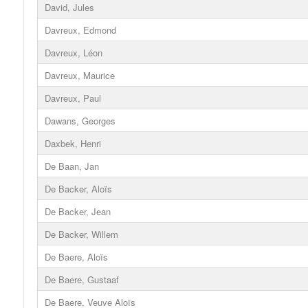
David, Jules
Davreux, Edmond
Davreux, Léon
Davreux, Maurice
Davreux, Paul
Dawans, Georges
Daxbek, Henri
De Baan, Jan
De Backer, Aloïs
De Backer, Jean
De Backer, Willem
De Baere, Aloïs
De Baere, Gustaaf
De Baere, Veuve Aloïs