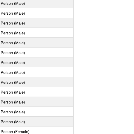
Person (Male)
Person (Male)
Person (Male)
Person (Male)
Person (Male)
Person (Male)
Person (Male)
Person (Male)
Person (Male)
Person (Male)
Person (Male)
Person (Male)
Person (Male)
Person (Female)