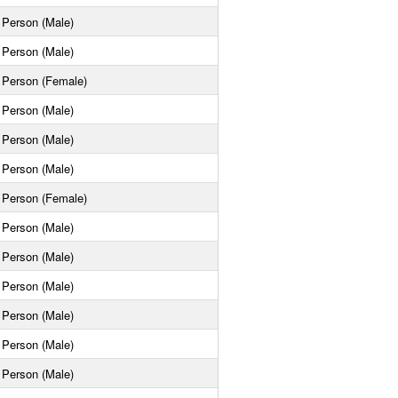
Person (Male)
Person (Male)
Person (Female)
Person (Male)
Person (Male)
Person (Male)
Person (Female)
Person (Male)
Person (Male)
Person (Male)
Person (Male)
Person (Male)
Person (Male)