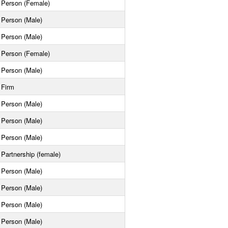
Person (Female)
Person (Male)
Person (Male)
Person (Female)
Person (Male)
Firm
Person (Male)
Person (Male)
Person (Male)
Partnership (female)
Person (Male)
Person (Male)
Person (Male)
Person (Male)