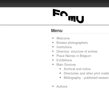
Menu
Welcome
Browse photographers
Institutions
Directory: structure of entries
Place Names in Belgium
Exhibitions
Main Sources
Archival and online
Directories and other print medi
Bibliography - published resear
Authors