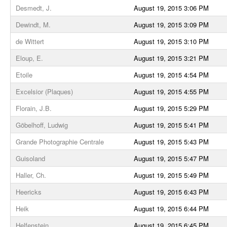
Desmedt, J.
August 19, 2015 3:06 PM
Dewindt, M.
August 19, 2015 3:09 PM
de Wittert
August 19, 2015 3:10 PM
Eloup, E.
August 19, 2015 3:21 PM
Etoile
August 19, 2015 4:54 PM
Excelsior (Plaques)
August 19, 2015 4:55 PM
Florain, J.B.
August 19, 2015 5:29 PM
Göbelhoff, Ludwig
August 19, 2015 5:41 PM
Grande Photographie Centrale
August 19, 2015 5:43 PM
Guisoland
August 19, 2015 5:47 PM
Haller, Ch.
August 19, 2015 5:49 PM
Heericks
August 19, 2015 6:43 PM
Heik
August 19, 2015 6:44 PM
Helfenstein
August 19, 2015 6:45 PM