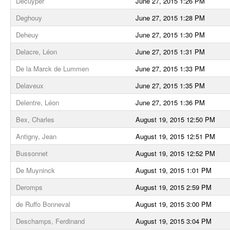
Decuyper
June 27, 2015 1:26 PM
Deghouy
June 27, 2015 1:28 PM
Deheuy
June 27, 2015 1:30 PM
Delacre, Léon
June 27, 2015 1:31 PM
De la Marck de Lummen
June 27, 2015 1:33 PM
Delaveux
June 27, 2015 1:35 PM
Delentre, Léon
June 27, 2015 1:36 PM
Bex, Charles
August 19, 2015 12:50 PM
Antigny, Jean
August 19, 2015 12:51 PM
Bussonnet
August 19, 2015 12:52 PM
De Muyninck
August 19, 2015 1:01 PM
Deromps
August 19, 2015 2:59 PM
de Ruffo Bonneval
August 19, 2015 3:00 PM
Deschamps, Ferdinand
August 19, 2015 3:04 PM