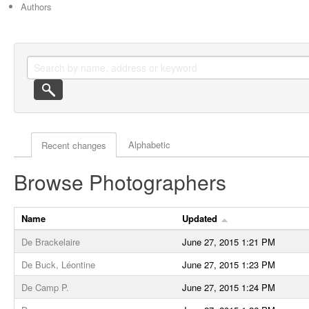
Authors
Actor browse options
Alphabetic
Recent changes
Browse Photographers
Name
Updated
De Brackelaire
June 27, 2015 1:21 PM
De Buck, Léontine
June 27, 2015 1:23 PM
De Camp P.
June 27, 2015 1:24 PM