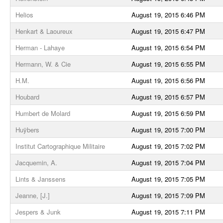
Helios
August 19, 2015 6:46 PM
Henkart & Laoureux
August 19, 2015 6:47 PM
Herman - Lahaye
August 19, 2015 6:54 PM
Hermann, W. & Cie
August 19, 2015 6:55 PM
H.M.
August 19, 2015 6:56 PM
Houbard
August 19, 2015 6:57 PM
Humbert de Molard
August 19, 2015 6:59 PM
Huÿbers
August 19, 2015 7:00 PM
Institut Cartographique Militaire
August 19, 2015 7:02 PM
Jacquemin, A.
August 19, 2015 7:04 PM
Lints & Janssens
August 19, 2015 7:05 PM
Jeanne, [J.]
August 19, 2015 7:09 PM
Jespers & Junk
August 19, 2015 7:11 PM