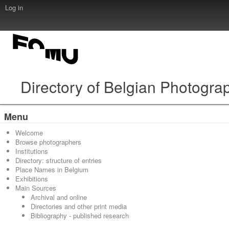
Log in
Directory of Belgian Photogra
Menu
Welcome
Browse photographers
Institutions
Directory: structure of entries
Place Names in Belgium
Exhibitions
Main Sources
Archival and online
Directories and other print media
Bibliography - published research