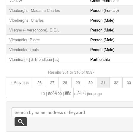
VO-DW
Cross-reference
Vloeberghs, Madame Charles
Person (Female)
Vloeberghs, Charles
Person (Male)
Vlieghe (- Verschoore), E.E.L.
Person (Male)
Vleminckx, Pierre
Person (Male)
Vleminckx, Louis
Person (Male)
Vlaminx [F.] & Blondieau [E.]
Partnership
Results 301 to 310 of 8587
« Previous
26
27
28
29
30
31
32
33
34
35
Next »
10
50
100
500
results per page