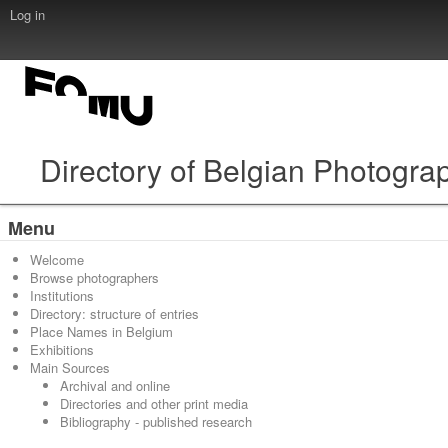
Log in
Directory of Belgian Photogra
Menu
Welcome
Browse photographers
Institutions
Directory: structure of entries
Place Names in Belgium
Exhibitions
Main Sources
Archival and online
Directories and other print media
Bibliography - published research