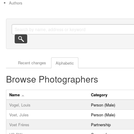
Authors
Actor browse options
Recent changes
Alphabetic
Browse Photographers
Name
Category
Vogel, Louis
Person (Male)
Voet, Jules
Person (Male)
Voet Frères
Partnership