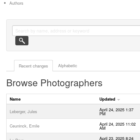
Authors
Actor browse options
Alphabetic
Recent changes
Browse Photographers
Name
Updated
April 24, 2025 1:37
Leberger, Jules
PM
April 24, 2025 11:02
Ceuninck, Emile
AM
April 23, 2025 8:24