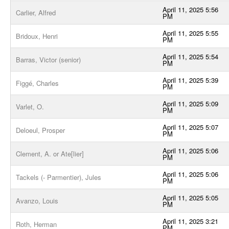
April 11, 2025 5:56
Carlier, Alfred
PM
April 11, 2025 5:55
Bridoux, Henri
PM
April 11, 2025 5:54
Barras, Victor (senior)
PM
April 11, 2025 5:39
Figgé, Charles
PM
April 11, 2025 5:09
Varlet, O.
PM
April 11, 2025 5:07
Deloeul, Prosper
PM
April 11, 2025 5:06
Clement, A. or Ate[lier]
PM
April 11, 2025 5:06
Tackels (- Parmentier), Jules
PM
April 11, 2025 5:05
Avanzo, Louis
PM
April 11, 2025 3:21
Roth, Herman
PM