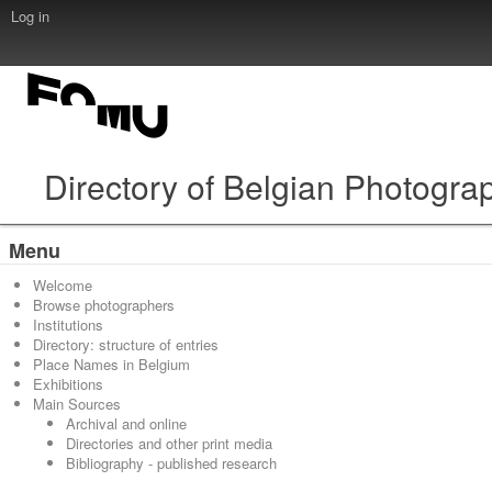
Log in
Directory of Belgian Photogra
Menu
Welcome
Browse photographers
Institutions
Directory: structure of entries
Place Names in Belgium
Exhibitions
Main Sources
Archival and online
Directories and other print media
Bibliography - published research