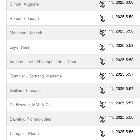
April 11, 2025 6:00
Simon, Auguste
PM
April 11, 2025 5:59
Renoz, Edouard
PM
April 11, 2025 5:58
Maucourt, Joseph
PM
April 11, 2025 5:58
Leys, Henri
PM
April 11, 2025 5:58
Imprimerie et Lithographie de la Cour
PM
April 11, 2025 5:57
Gonthier - Cornand, Madame
PM
April 11, 2025 5:57
Gaillard, François
PM
April 11, 2025 5:57
De Heusch, MM. & Cie
PM
April 11, 2025 5:56
Daveluy, Richard-Jules
PM
April 11, 2025 5:56
Chargois, Pierre
PM