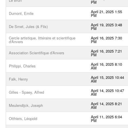
Le Brun
PM
April 21, 2025 1:55
Dumont, Emile
PM
April 19, 2025 3:48
De Smet, Jules (& Fils)
PM
Cercle artistique, littéraire et scientifique
April 16, 2025 7:30
d'Anvers
PM
April 16, 2025 7:21
Association Scientifique d’Anvers
PM
April 16, 2025 8:10
Philippi, Charles
AM
April 15, 2025 10:44
Falk, Henry
AM
April 14, 2025 10:47
Gilles - Spaey, Alfred
AM
April 14, 2025 8:21
Meulendijck, Joseph
AM
April 11, 2025 6:04
Otthiers, Léopold
PM