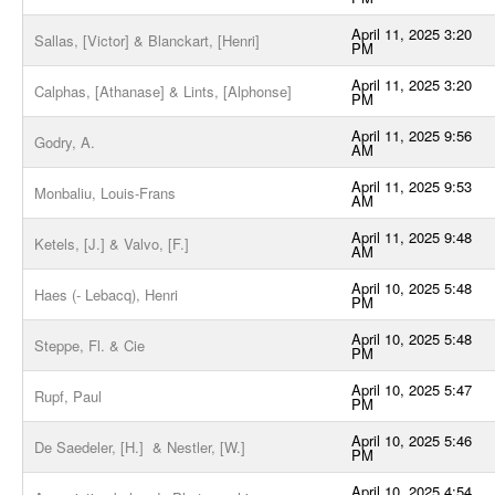
April 11, 2025 3:20
Sallas, [Victor] & Blanckart, [Henri]
PM
April 11, 2025 3:20
Calphas, [Athanase] & Lints, [Alphonse]
PM
April 11, 2025 9:56
Godry, A.
AM
April 11, 2025 9:53
Monbaliu, Louis-Frans
AM
April 11, 2025 9:48
Ketels, [J.] & Valvo, [F.]
AM
April 10, 2025 5:48
Haes (- Lebacq), Henri
PM
April 10, 2025 5:48
Steppe, Fl. & Cie
PM
April 10, 2025 5:47
Rupf, Paul
PM
April 10, 2025 5:46
De Saedeler, [H.] & Nestler, [W.]
PM
April 10, 2025 4:54