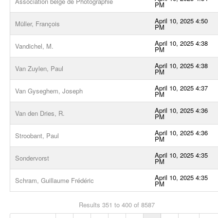
Association belge de Photographie
PM
April 10, 2025 4:50
Müller, François
PM
April 10, 2025 4:38
Vandichel, M.
PM
April 10, 2025 4:38
Van Zuylen, Paul
PM
April 10, 2025 4:37
Van Gyseghem, Joseph
PM
April 10, 2025 4:36
Van den Dries, R.
PM
April 10, 2025 4:36
Stroobant, Paul
PM
April 10, 2025 4:35
Sondervorst
PM
April 10, 2025 4:35
Schram, Guillaume Frédéric
PM
Results 351 to 400 of 8587