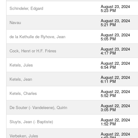
August 23, 2024
Schindeler, Edgard
5:23 PM
August 23, 2024
Navau
5:21 PM
August 23, 2024
de la Kethulle de Ryhove, Jean
5:05 PM
August 23, 2024
Cock, Henri or H.F. Frères
4:17 PM
August 22, 2024
Ketels, Jules
6:54 PM
August 22, 2024
Ketels, Jean
6:11 PM
August 22, 2024
Ketels, Charles
5:52 PM
August 22, 2024
De Souter (- Vandeleene), Quirin
3:05 PM
August 22, 2024
Sluyts, Jean (- Baptiste)
1:52 PM
August 22, 2024
Verbeken, Jules
1:50 PM