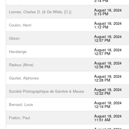
3:14 PM
August 18, 2024
Loones, Charles D. (& De Wilde, [C.])
3:13 PM
August 18, 2024
Coulon, Henri
1:12 PM
August 18, 2024
Gilson
12:57 PM
August 18, 2024
Havelange
12:57 PM
August 18, 2024
Radoux (Mme)
12:56 PM
August 18, 2024
Gautier, Alphonse
12:28 PM
August 18, 2024
Société Photographique de Sambre & Meuse
12:22 PM
August 18, 2024
Bernard, Louis
12:19 PM
August 18, 2024
Fraikin, Paul
11:51 AM