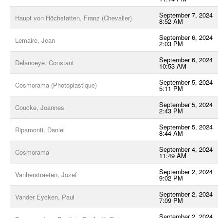
September 7, 2024
Haupt von Höchstatten, Franz (Chevalier)
8:52 AM
September 6, 2024
Lemaire, Jean
2:03 PM
September 6, 2024
Delanoeye, Constant
10:53 AM
September 5, 2024
Cosmorama (Photoplastique)
5:11 PM
September 5, 2024
Coucke, Joannes
2:43 PM
September 5, 2024
Ripamonti, Daniel
8:44 AM
September 4, 2024
Cosmorama
11:49 AM
September 2, 2024
Vanherstraeten, Jozef
9:02 PM
September 2, 2024
Vander Eycken, Paul
7:09 PM
September 2, 2024