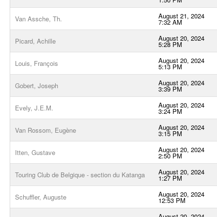
August 21, 2024
Van Assche, Th.
7:32 AM
August 20, 2024
Picard, Achille
5:28 PM
August 20, 2024
Louis, François
5:13 PM
August 20, 2024
Gobert, Joseph
3:39 PM
August 20, 2024
Evely, J.E.M.
3:24 PM
August 20, 2024
Van Rossom, Eugène
3:15 PM
August 20, 2024
Itten, Gustave
2:50 PM
August 20, 2024
Touring Club de Belgique - section du Katanga
1:27 PM
August 20, 2024
Schuffler, Auguste
12:53 PM
August 20, 2024