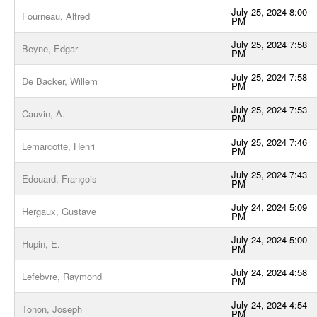
July 25, 2024 8:00
Fourneau, Alfred
PM
July 25, 2024 7:58
Beyne, Edgar
PM
July 25, 2024 7:58
De Backer, Willem
PM
July 25, 2024 7:53
Cauvin, A.
PM
July 25, 2024 7:46
Lemarcotte, Henri
PM
July 25, 2024 7:43
Edouard, François
PM
July 24, 2024 5:09
Hergaux, Gustave
PM
July 24, 2024 5:00
Hupin, E.
PM
July 24, 2024 4:58
Lefebvre, Raymond
PM
July 24, 2024 4:54
Tonon, Joseph
PM