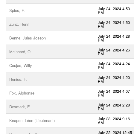
July 24, 2024 4:53
Spies, F.
PM
July 24, 2024 4:50
Zunz, Henri
PM
July 24, 2024 4:28
Benne, Jules Joseph
PM
July 24, 2024 4:26
Meinhard, O.
PM
July 24, 2024 4:24
Coujad, Willy
PM
July 24, 2024 4:20
Henius, F.
PM
July 24, 2024 4:07
Fox, Alphonse
PM
July 24, 2024 2:28
Desmedt, E.
PM
July 23, 2024 9:16
Knapen, Léon (Lieutenant)
AM
July 22, 2024 12:45