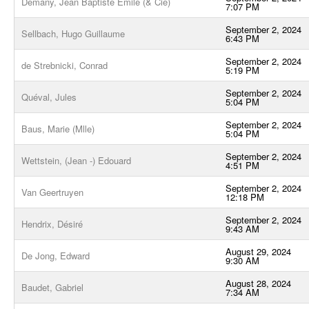
Demany, Jean Baptiste Emile (& Cie)
7:07 PM
September 2, 2024
Sellbach, Hugo Guillaume
6:43 PM
September 2, 2024
de Strebnicki, Conrad
5:19 PM
September 2, 2024
Quéval, Jules
5:04 PM
September 2, 2024
Baus, Marie (Mlle)
5:04 PM
September 2, 2024
Wettstein, (Jean -) Edouard
4:51 PM
September 2, 2024
Van Geertruyen
12:18 PM
September 2, 2024
Hendrix, Désiré
9:43 AM
August 29, 2024
De Jong, Edward
9:30 AM
August 28, 2024
Baudet, Gabriel
7:34 AM