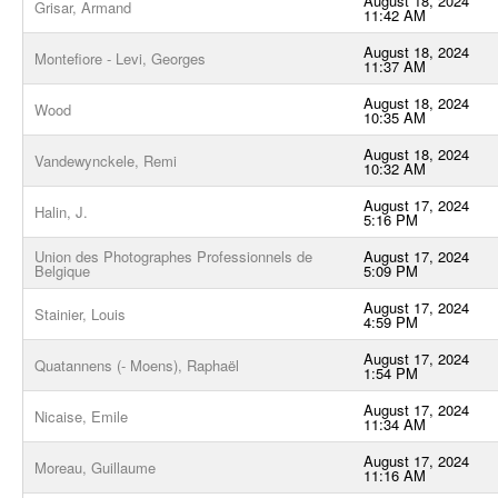
August 18, 2024
Grisar, Armand
11:42 AM
August 18, 2024
Montefiore - Levi, Georges
11:37 AM
August 18, 2024
Wood
10:35 AM
August 18, 2024
Vandewynckele, Remi
10:32 AM
August 17, 2024
Halin, J.
5:16 PM
Union des Photographes Professionnels de
August 17, 2024
Belgique
5:09 PM
August 17, 2024
Stainier, Louis
4:59 PM
August 17, 2024
Quatannens (- Moens), Raphaël
1:54 PM
August 17, 2024
Nicaise, Emile
11:34 AM
August 17, 2024
Moreau, Guillaume
11:16 AM