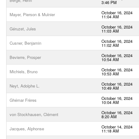
Bergé, Henri
3:46 PM
October 16, 2024
Mayer, Pierson & Mulnier
11:04 AM
October 16, 2024
Géruzet, Jules
11:03 AM
October 16, 2024
Cusner, Benjamin
11:02 AM
October 16, 2024
Bevierre, Prosper
10:54 AM
October 16, 2024
Michiels, Bruno
10:53 AM
October 16, 2024
Neyt, Adolphe L.
10:49 AM
October 16, 2024
Ghémar Frères
10:04 AM
October 16, 2024
von Stockhausen, Clément
8:20 AM
October 14, 2024
Jacques, Alphonse
11:18 AM