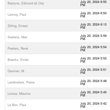
July 20, 2024 6:55
Bastyns, Edmond (& Cie)
PM
July 20, 2024 6:50
Lannoy, Paul
PM
July 20, 2024 6:13
Zitting, Ernest
PM
July 20, 2024 5:59
Soetens, Max
PM
July 20, 2024 5:54
Peeters, René
PM
July 20, 2024 5:52
Boeckx, Emile
PM
July 20, 2024 5:51
Daumen, M.
PM
July 20, 2024 5:48
Landmeters, Pierre
PM
July 20, 2024 5:45
Loroue, Maurice
PM
July 20, 2024 5:42
Le Bon, Paul
PM