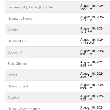
August 19, 2024
Lachenal, [J.], Favre, [L.] & Cie
1:22 PM
August 19, 2024
Heymann, Herman
1:17 PM
August 19, 2024
Charles
1:16 PM
August 19, 2024
Dandenelle, E.
11:14 AM
August 18, 2024
Dupont, V.
8:05 PM
August 18, 2024
Buls, Charles
4:03 PM
August 18, 2024
Cornet
3:26 PM
August 18, 2024
Gilson, Ernest
3:24 PM
August 18, 2024
Angeloff
3:21 PM
August 18, 2024
Renoz, Veuve Edouard