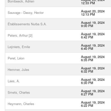
Bombeeck, Adrien
12:33 PM
August 20, 2024
Sauvage - Dassy, Hector
12:13 PM
August 19, 2024
Établissements Nurba S.A.
9:00 PM
August 19, 2024
Peters, Arthur [2]
6:42 PM
August 19, 2024
Leÿniers, Emile
6:40 PM
August 19, 2024
Peret, Léon
6:35 PM
August 19, 2024
Hemmer, Jules
6:32 PM
August 19, 2024
Laes, A.
6:30 PM
August 19, 2024
Smets, Charles
6:27 PM
August 19, 2024
Heymann, Charles
6:22 PM