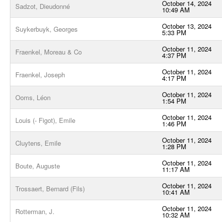
October 14, 2024
Sadzot, Dieudonné
10:49 AM
October 13, 2024
Suykerbuyk, Georges
5:33 PM
October 11, 2024
Fraenkel, Moreau & Co
4:37 PM
October 11, 2024
Fraenkel, Joseph
4:17 PM
October 11, 2024
Ooms, Léon
1:54 PM
October 11, 2024
Louis (- Figot), Emile
1:46 PM
October 11, 2024
Cluytens, Emile
1:28 PM
October 11, 2024
Boute, Auguste
11:17 AM
October 11, 2024
Trossaert, Bernard (Fils)
10:41 AM
October 11, 2024
Rotterman, J.
10:32 AM