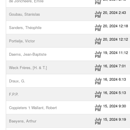
de Joncheere, Emile
PM
July 20, 2024 2:43
Goubau, Stanislas
PM
July 20, 2024 12:18
Sanders, Théophile
PM
July 20, 2024 12:12
Portielje, Victor
PM
July 19, 2024 11:12
Daems, Jean-Baptiste
PM
July 16, 2024 7:01
Weck Frères, [H. & T.]
PM
July 16, 2024 6:13
Draux, G.
PM
July 16, 2024 5:13
F.P.P.
PM
July 15, 2024 9:30
Coppieters ‘t Wallant, Robert
PM
July 15, 2024 9:19
Baeyens, Arthur
PM