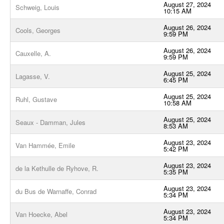
August 27, 2024
Schweig, Louis
10:15 AM
August 26, 2024
Cools, Georges
9:59 PM
August 26, 2024
Cauxelle, A.
9:59 PM
August 25, 2024
Lagasse, V.
6:45 PM
August 25, 2024
Ruhl, Gustave
10:58 AM
August 25, 2024
Seaux - Damman, Jules
8:53 AM
August 23, 2024
Van Hammée, Emile
5:42 PM
August 23, 2024
de la Kethulle de Ryhove, R.
5:35 PM
August 23, 2024
du Bus de Warnaffe, Conrad
5:34 PM
August 23, 2024
Van Hoecke, Abel
5:34 PM