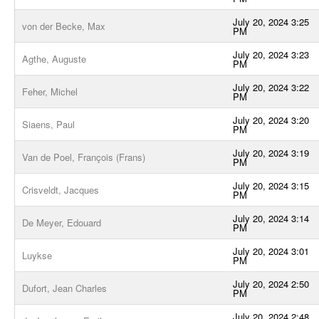
July 20, 2024 3:25
von der Becke, Max
PM
July 20, 2024 3:23
Agthe, Auguste
PM
July 20, 2024 3:22
Feher, Michel
PM
July 20, 2024 3:20
Siaens, Paul
PM
July 20, 2024 3:19
Van de Poel, François (Frans)
PM
July 20, 2024 3:15
Crisveldt, Jacques
PM
July 20, 2024 3:14
De Meyer, Edouard
PM
July 20, 2024 3:01
Luykse
PM
July 20, 2024 2:50
Dufort, Jean Charles
PM
July 20, 2024 2:48