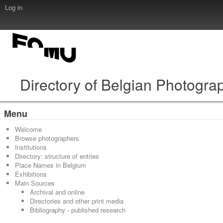
Log in
Directory of Belgian Photogra
Menu
Welcome
Browse photographers
Institutions
Directory: structure of entries
Place Names in Belgium
Exhibitions
Main Sources
Archival and online
Directories and other print media
Bibliography - published research