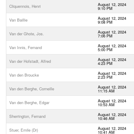
August 12, 2024
Cliquennois, Henri
9:10 PM
August 12, 2024
Van Baillie
9:08 PM
August 12, 2024
Van der Ghote, Jos.
7:06 PM
August 12, 2024
Van Innis, Fernand
5:00 PM
August 12, 2024
Van der Hofstadt, Alfred
4:23 PM
August 12, 2024
Van den Broucke
2:23 PM
August 12, 2024
Van den Berghe, Corneille
11:15 AM
August 12, 2024
Van den Berghe, Edgar
10:53 AM
August 12, 2024
Sherrington, Fernand
10:46 AM
August 12, 2024
Stuer, Emile (Dr)
10:41 AM