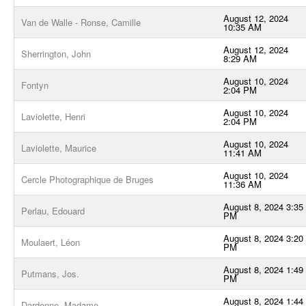
August 12, 2024
Van de Walle - Ronse, Camille
10:35 AM
August 12, 2024
Sherrington, John
8:29 AM
August 10, 2024
Fontyn
2:04 PM
August 10, 2024
Laviolette, Henri
2:04 PM
August 10, 2024
Laviolette, Maurice
11:41 AM
August 10, 2024
Cercle Photographique de Bruges
11:36 AM
August 8, 2024 3:35
Perlau, Edouard
PM
August 8, 2024 3:20
Moulaert, Léon
PM
August 8, 2024 1:49
Putmans, Jos.
PM
August 8, 2024 1:44
Dardenne, Madame