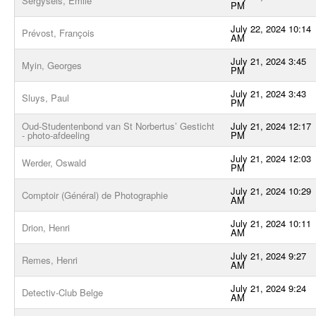
Sergysels, Emile
PM
July 22, 2024 10:14
Prévost, François
AM
July 21, 2024 3:45
Myin, Georges
PM
July 21, 2024 3:43
Sluys, Paul
PM
Oud-Studentenbond van St Norbertus’ Gesticht
July 21, 2024 12:17
- photo-afdeeling
PM
July 21, 2024 12:03
Werder, Oswald
PM
July 21, 2024 10:29
Comptoir (Général) de Photographie
AM
July 21, 2024 10:11
Drion, Henri
AM
July 21, 2024 9:27
Remes, Henri
AM
July 21, 2024 9:24
Detectiv-Club Belge
AM