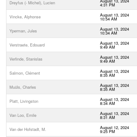
August 13, 2024
Dreyfus (- Michel), Lucien
4:31 PM
August 13, 2024
Vincke, Alphonse
10:54 AM
August 13, 2024
Yperman, Jules
10:34 AM
August 13, 2024
Verstraete, Edouard
9:49 AM
August 13, 2024
Verlinde, Stanislas
9:49 AM
August 13, 2024
Salmon, Clément
8:35 AM
August 13, 2024
Muüls, Charles
8:35 AM
August 13, 2024
Platt, Livingston
8:34 AM
August 13, 2024
Van Loo, Emile
8:31 AM
August 12, 2024
Van der Hofstadt, M.
9:25 PM