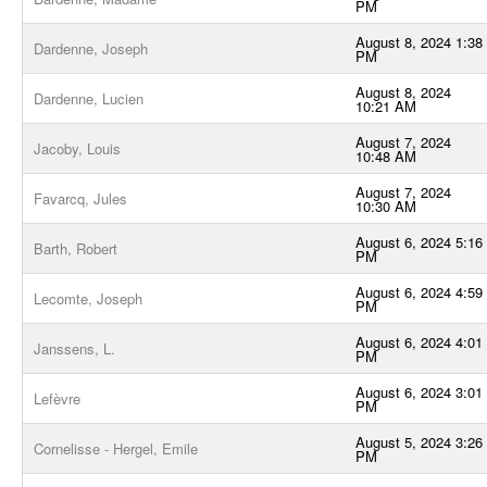
PM
August 8, 2024 1:38
Dardenne, Joseph
PM
August 8, 2024
Dardenne, Lucien
10:21 AM
August 7, 2024
Jacoby, Louis
10:48 AM
August 7, 2024
Favarcq, Jules
10:30 AM
August 6, 2024 5:16
Barth, Robert
PM
August 6, 2024 4:59
Lecomte, Joseph
PM
August 6, 2024 4:01
Janssens, L.
PM
August 6, 2024 3:01
Lefèvre
PM
August 5, 2024 3:26
Cornelisse - Hergel, Emile
PM