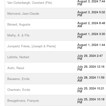
August 3, 2024 7:44
Van Cortenbergh, Constant (Fils)
PM
August 3, 2024 5:02
Marmand, Jean-Claude
PM
August 2, 2024 8:48
Bénard, Auguste
AM
August 1, 2024 3:30
Mathy, A. & Fils
PM
August 1, 2024 1:44
Jumpertz Frères, [Joseph & Pierre]
PM
July 29, 2024 2:47
Laflotte, Norbert
PM
July 29, 2024 12:16
Autin, Raoul
PM
July 28, 2024 11:59
Bauwens, Emile
AM
July 25, 2024 10:21
Chantrain, Emile
PM
July 25, 2024 10:18
Breugelmans, François
PM