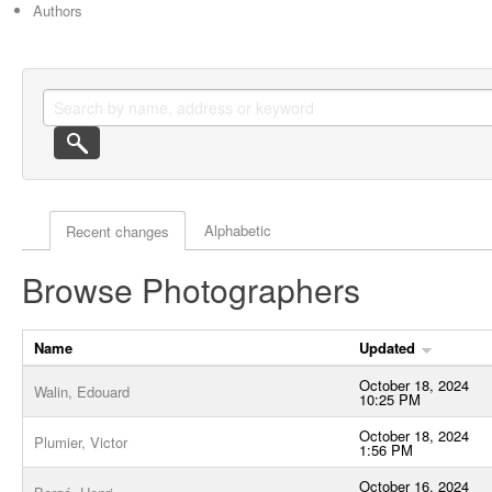
Authors
Actor browse options
Alphabetic
Recent changes
Browse Photographers
Name
Updated
October 18, 2024
Walin, Edouard
10:25 PM
October 18, 2024
Plumier, Victor
1:56 PM
October 16, 2024