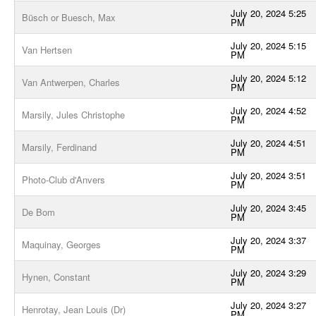
July 20, 2024 5:25
Büsch or Buesch, Max
PM
July 20, 2024 5:15
Van Hertsen
PM
July 20, 2024 5:12
Van Antwerpen, Charles
PM
July 20, 2024 4:52
Marsily, Jules Christophe
PM
July 20, 2024 4:51
Marsily, Ferdinand
PM
July 20, 2024 3:51
Photo-Club d'Anvers
PM
July 20, 2024 3:45
De Bom
PM
July 20, 2024 3:37
Maquinay, Georges
PM
July 20, 2024 3:29
Hynen, Constant
PM
July 20, 2024 3:27
Henrotay, Jean Louis (Dr)
PM