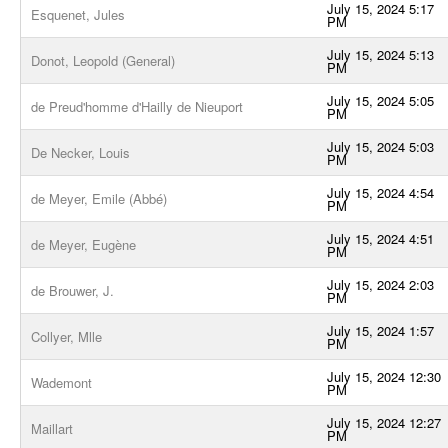
July 15, 2024 5:17
Esquenet, Jules
PM
July 15, 2024 5:13
Donot, Leopold (General)
PM
July 15, 2024 5:05
de Preud'homme d'Hailly de Nieuport
PM
July 15, 2024 5:03
De Necker, Louis
PM
July 15, 2024 4:54
de Meyer, Emile (Abbé)
PM
July 15, 2024 4:51
de Meyer, Eugène
PM
July 15, 2024 2:03
de Brouwer, J.
PM
July 15, 2024 1:57
Collyer, Mlle
PM
July 15, 2024 12:30
Wademont
PM
July 15, 2024 12:27
Maillart
PM