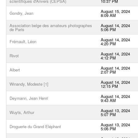
scientifiques d'Anvers (CEPSA)
10:37 PM
August 15, 2024
Gondry, Jean
8:09 AM
Association belge des amateurs photographes
August 14, 2024
de Paris
5:06 PM
August 14, 2024
Frémault, Léon
4:20 PM
August 14, 2024
Rivot
4:12 PM
August 14, 2024
Albert
2:07 PM
August 14, 2024
Winandy, Modeste [1]
12:15 PM
August 14, 2024
Deymann, Jean Henri
9:43 AM
August 13, 2024
Wuyts, Arthur
5:07 PM
August 13, 2024
Droguerie du Grand Eléphant
5:06 PM