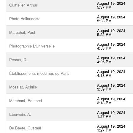
August 19, 2024
Quittelier, Arthur
5:37 PM
August 19, 2024
Photo Hollandaise
5:28 PM
August 19, 2024
Maréchal, Paul
5:22 PM
August 19, 2024
Photographie L'Universelle
4:53 PM
August 19, 2024
Pesser, D.
4:26 PM
August 19, 2024
Établissements modernes de Paris
4:18 PM
August 19, 2024
Mossiat, Achille
3:59 PM
August 19, 2024
Marchant, Edmond
3:13 PM
August 19, 2024
Eberwein, A.
1:27 PM
August 19, 2024
De Baere, Gustaaf
1:27 PM