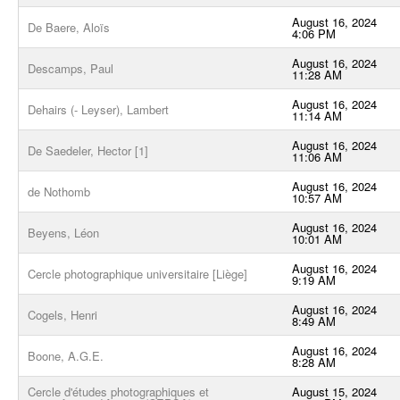
August 16, 2024
De Baere, Aloïs
4:06 PM
August 16, 2024
Descamps, Paul
11:28 AM
August 16, 2024
Dehairs (- Leyser), Lambert
11:14 AM
August 16, 2024
De Saedeler, Hector [1]
11:06 AM
August 16, 2024
de Nothomb
10:57 AM
August 16, 2024
Beyens, Léon
10:01 AM
August 16, 2024
Cercle photographique universitaire [Liège]
9:19 AM
August 16, 2024
Cogels, Henri
8:49 AM
August 16, 2024
Boone, A.G.E.
8:28 AM
Cercle d'études photographiques et
August 15, 2024