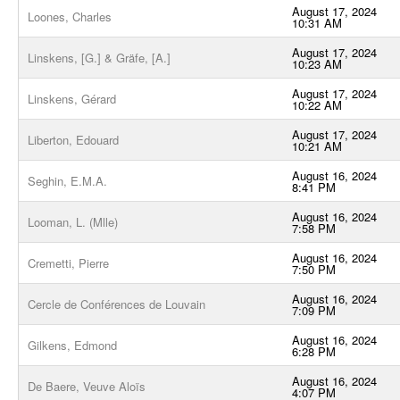
August 17, 2024
Loones, Charles
10:31 AM
August 17, 2024
Linskens, [G.] & Gräfe, [A.]
10:23 AM
August 17, 2024
Linskens, Gérard
10:22 AM
August 17, 2024
Liberton, Edouard
10:21 AM
August 16, 2024
Seghin, E.M.A.
8:41 PM
August 16, 2024
Looman, L. (Mlle)
7:58 PM
August 16, 2024
Cremetti, Pierre
7:50 PM
August 16, 2024
Cercle de Conférences de Louvain
7:09 PM
August 16, 2024
Gilkens, Edmond
6:28 PM
August 16, 2024
De Baere, Veuve Aloïs
4:07 PM