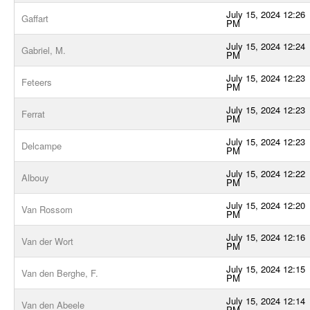
July 15, 2024 12:26
Gaffart
PM
July 15, 2024 12:24
Gabriel, M.
PM
July 15, 2024 12:23
Feteers
PM
July 15, 2024 12:23
Ferrat
PM
July 15, 2024 12:23
Delcampe
PM
July 15, 2024 12:22
Albouy
PM
July 15, 2024 12:20
Van Rossom
PM
July 15, 2024 12:16
Van der Wort
PM
July 15, 2024 12:15
Van den Berghe, F.
PM
July 15, 2024 12:14
Van den Abeele
PM