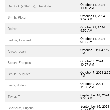
October 11, 2024
De Cock (- Storms), Theodulle
10:10 AM
October 11, 2024
Smith, Pieter
9:52 AM
October 11, 2024
Delhez
9:50 AM
October 11, 2024
Ledure, Edouard
9:13 AM
October 8, 2024 1:5
Anicet, Jean
PM
October 8, 2024
Bosch, François
10:57 AM
October 7, 2024 2:3
Breuls, Auguste
PM
October 7, 2024
Levis, Julien
11:36 AM
September 18, 2024
Taylor, T.
9:06 AM
September 15, 2024
Chaineux, Eugène
11:14 PM