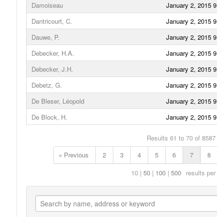
Damoiseau
January 2, 2015 
Dantricourt, C.
January 2, 2015 
Dauwe, P.
January 2, 2015 
Debecker, H.A.
January 2, 2015 
Debecker, J.H.
January 2, 2015 
Debetz, G.
January 2, 2015 
De Bleser, Léopold
January 2, 2015 
De Block, H.
January 2, 2015 
Results 61 to 70 of 8587
« Previous
2
3
4
5
6
7
8
10
50
100
500
results per