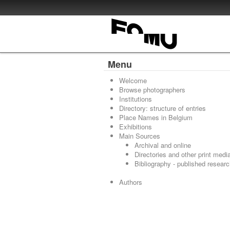
Menu
Welcome
Browse photographers
Institutions
Directory: structure of entries
Place Names in Belgium
Exhibitions
Main Sources
Archival and online
Directories and other print medi
Bibliography - published resear
Authors