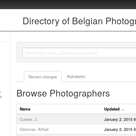
Directory of Belgian Photo
Actor browse options
Alphabetic
Recent changes
Browse Photographers
a
ch
Name
Updated
Cusner, J.
January 2, 2015 
Damman, Alfred
January 2, 2015 