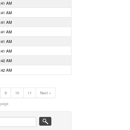
9:41 AM
9:41 AM
9:41 AM
9:41 AM
9:41 AM
9:41 AM
9:42 AM
9:42 AM
9
10
11
Next »
 page