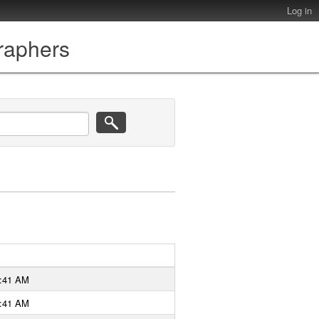
Log in
graphers
9:41 AM
9:41 AM