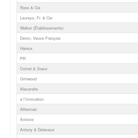
Ross & Cie
Laureys, Fr. & Cie
Walker (Établissements)
Deron, Veuve François
Hareux
PR
Cornet & Soeur
Grinwood
Alexandre
à l’Innovation
Allterman
Antoine
Antony & Delaveux