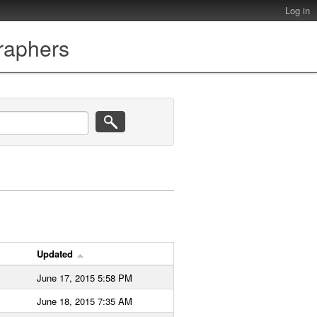
Log in
graphers
Updated
June 17, 2015 5:58 PM
June 18, 2015 7:35 AM