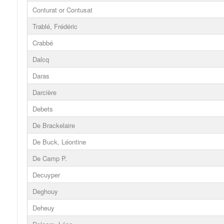
Conturat or Contusat
Trablé, Frédéric
Crabbé
Dalcq
Daras
Darcière
Debets
De Brackelaire
De Buck, Léontine
De Camp P.
Decuyper
Deghouy
Deheuy