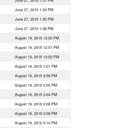
June 27, 2015 1:31 PM
June 27, 2015 1:33 PM
June 27, 2015 1:35 PM
June 27, 2015 1:36 PM
August 19, 2015 12:50 PM
August 19, 2015 12:51 PM
August 19, 2015 12:52 PM
August 19, 2015 1:01 PM
August 19, 2015 2:59 PM
August 19, 2015 3:00 PM
August 19, 2015 3:04 PM
August 19, 2015 3:06 PM
August 19, 2015 3:09 PM
August 19, 2015 3:10 PM