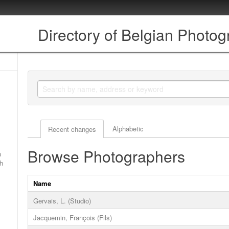
Directory of Belgian Photo
Actor browse options
Alphabetic
Recent changes
Browse Photographers
a
ch
Name
Gervais, L. (Studio)
Jacquemin, François (Fils)