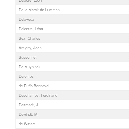
Delacre, Léon
De la Marck de Lummen
Delaveux
Delentre, Léon
Bex, Charles
Antigny, Jean
Bussonnet
De Muyninck
Deromps
de Ruffo Bonneval
Deschamps, Ferdinand
Desmedt, J.
Dewindt, M.
de Wittert