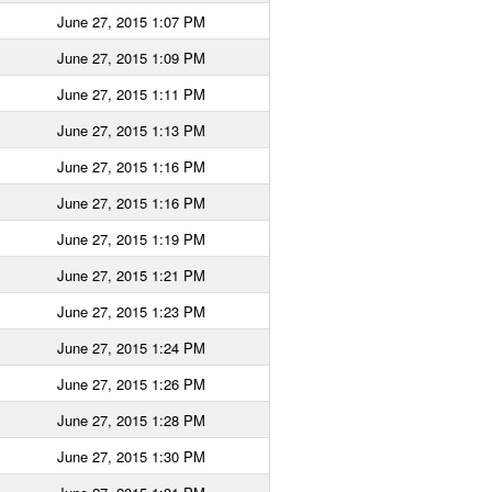
June 27, 2015 1:07 PM
June 27, 2015 1:09 PM
June 27, 2015 1:11 PM
June 27, 2015 1:13 PM
June 27, 2015 1:16 PM
June 27, 2015 1:16 PM
June 27, 2015 1:19 PM
June 27, 2015 1:21 PM
June 27, 2015 1:23 PM
June 27, 2015 1:24 PM
June 27, 2015 1:26 PM
June 27, 2015 1:28 PM
June 27, 2015 1:30 PM