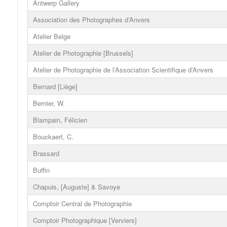
Antwerp Gallery
Association des Photographes d’Anvers
Atelier Belge
Atelier de Photographie [Brussels]
Atelier de Photographie de l’Association Scientifique d’Anvers
Bernard [Liège]
Bernier, W.
Blampain, Félicien
Bouckaert, C.
Brassard
Buffin
Chapuis, [Auguste] & Savoye
Comptoir Central de Photographie
Comptoir Photographique [Verviers]