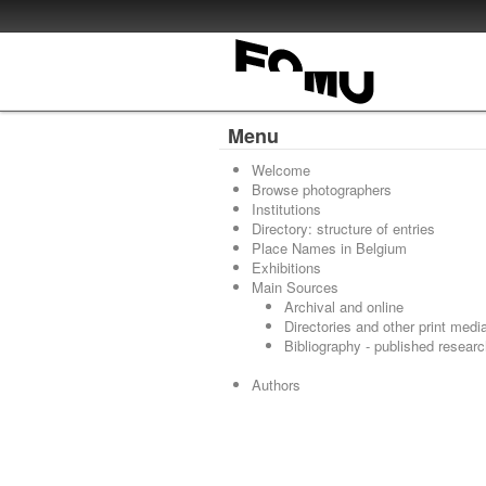
Menu
Welcome
Browse photographers
Institutions
Directory: structure of entries
Place Names in Belgium
Exhibitions
Main Sources
Archival and online
Directories and other print medi
Bibliography - published resear
Authors