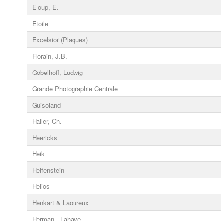
Eloup, E.
Etoile
Excelsior (Plaques)
Florain, J.B.
Göbelhoff, Ludwig
Grande Photographie Centrale
Guisoland
Haller, Ch.
Heericks
Heik
Helfenstein
Helios
Henkart & Laoureux
Herman - Lahaye