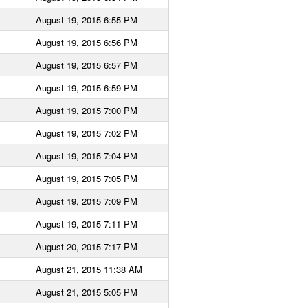
August 19, 2015 6:55 PM
August 19, 2015 6:56 PM
August 19, 2015 6:57 PM
August 19, 2015 6:59 PM
August 19, 2015 7:00 PM
August 19, 2015 7:02 PM
August 19, 2015 7:04 PM
August 19, 2015 7:05 PM
August 19, 2015 7:09 PM
August 19, 2015 7:11 PM
August 20, 2015 7:17 PM
August 21, 2015 11:38 AM
August 21, 2015 5:05 PM