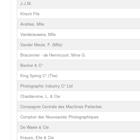
J.J.M.
Kirsch Fils
Andries, Mlle
Vanderauwera, Mlle
Vander Meule, F. (Mlle)
Braconnier - de Hemricourt, Mme G.
Becker & C°
King Spring C° (The)
Photographic Industry C° Ltd
Chardavoine, L. & Cie
Compagnie Centrale des Machines Parlantes
Comptoir des Nouveautés Photographiques
De Waele & Cie
Krauss, Elie & Cie