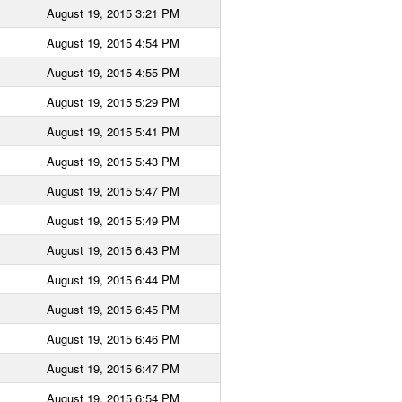
August 19, 2015 3:21 PM
August 19, 2015 4:54 PM
August 19, 2015 4:55 PM
August 19, 2015 5:29 PM
August 19, 2015 5:41 PM
August 19, 2015 5:43 PM
August 19, 2015 5:47 PM
August 19, 2015 5:49 PM
August 19, 2015 6:43 PM
August 19, 2015 6:44 PM
August 19, 2015 6:45 PM
August 19, 2015 6:46 PM
August 19, 2015 6:47 PM
August 19, 2015 6:54 PM