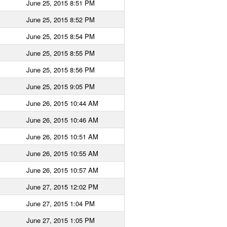
June 25, 2015 8:51 PM
June 25, 2015 8:52 PM
June 25, 2015 8:54 PM
June 25, 2015 8:55 PM
June 25, 2015 8:56 PM
June 25, 2015 9:05 PM
June 26, 2015 10:44 AM
June 26, 2015 10:46 AM
June 26, 2015 10:51 AM
June 26, 2015 10:55 AM
June 26, 2015 10:57 AM
June 27, 2015 12:02 PM
June 27, 2015 1:04 PM
June 27, 2015 1:05 PM