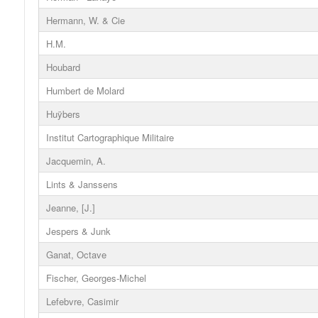
Hermann, W. & Cie
H.M.
Houbard
Humbert de Molard
Huÿbers
Institut Cartographique Militaire
Jacquemin, A.
Lints & Janssens
Jeanne, [J.]
Jespers & Junk
Ganat, Octave
Fischer, Georges-Michel
Lefebvre, Casimir