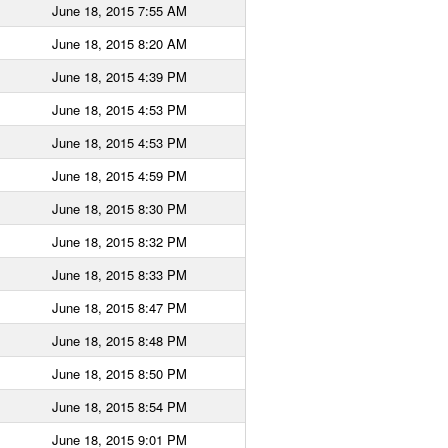
June 18, 2015 7:55 AM
June 18, 2015 8:20 AM
June 18, 2015 4:39 PM
June 18, 2015 4:53 PM
June 18, 2015 4:53 PM
June 18, 2015 4:59 PM
June 18, 2015 8:30 PM
June 18, 2015 8:32 PM
June 18, 2015 8:33 PM
June 18, 2015 8:47 PM
June 18, 2015 8:48 PM
June 18, 2015 8:50 PM
June 18, 2015 8:54 PM
June 18, 2015 9:01 PM