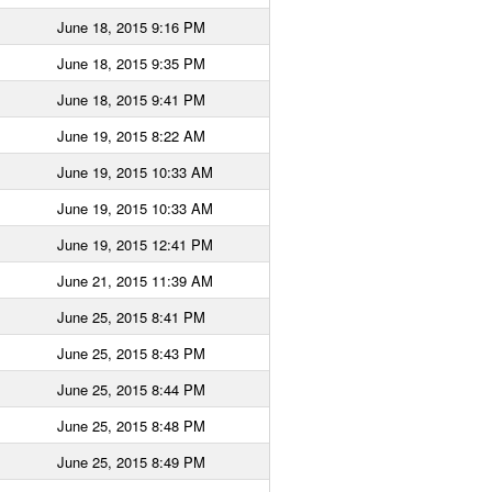
June 18, 2015 9:16 PM
June 18, 2015 9:35 PM
June 18, 2015 9:41 PM
June 19, 2015 8:22 AM
June 19, 2015 10:33 AM
June 19, 2015 10:33 AM
June 19, 2015 12:41 PM
June 21, 2015 11:39 AM
June 25, 2015 8:41 PM
June 25, 2015 8:43 PM
June 25, 2015 8:44 PM
June 25, 2015 8:48 PM
June 25, 2015 8:49 PM