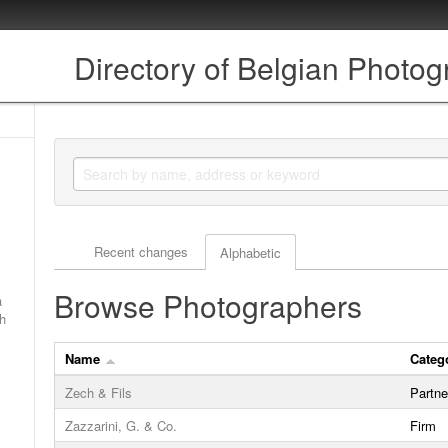
Directory of Belgian Photo
Actor browse options
Recent changes
Alphabetic
Browse Photographers
a
ch
Name
Categ
Zech & Fils
Partne
Zazzarini, G. & Co.
Firm