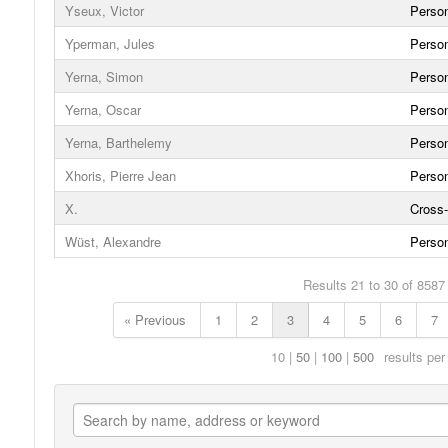
Yseux, Victor
Person
Yperman, Jules
Person
Yerna, Simon
Person
Yerna, Oscar
Person
Yerna, Barthelemy
Person
Xhoris, Pierre Jean
Person
X.
Cross-
Wüst, Alexandre
Person
Results 21 to 30 of 8587
« Previous
1
2
3
4
5
6
7
10
50
100
500
results per