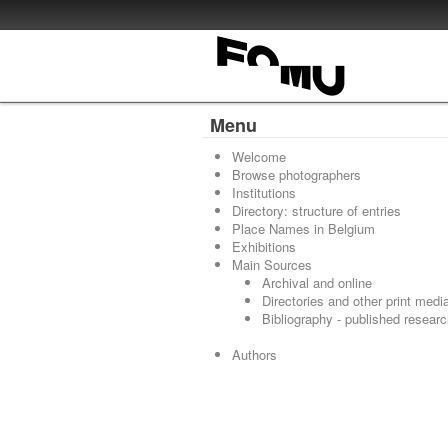
Menu
Welcome
Browse photographers
Institutions
Directory: structure of entries
Place Names in Belgium
Exhibitions
Main Sources
Archival and online
Directories and other print medi
Bibliography - published resear
Authors