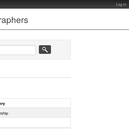
Log in
graphers
ory
rship