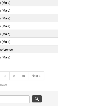
 (Male)
 (Male)
 (Male)
 (Male)
 (Male)
 (Male)
reference
 (Male)
8
9
10
Next »
 page