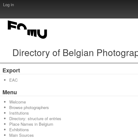
Log in
Directory of Belgian Photogra
Export
EAC
Menu
Welcome
Browse photographers
Institutions
Directory: structure of entries
Place Names in Belgium
Exhibitions
Main Sources