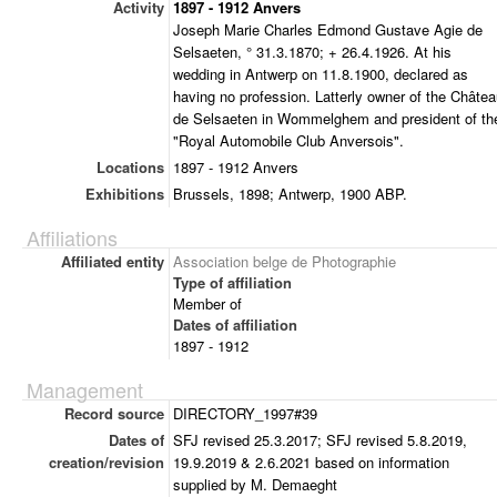
Activity
1897 - 1912 Anvers
Joseph Marie Charles Edmond Gustave Agie de
Selsaeten, ° 31.3.1870; + 26.4.1926. At his
wedding in Antwerp on 11.8.1900, declared as
having no profession. Latterly owner of the Châte
de Selsaeten in Wommelghem and president of th
"Royal Automobile Club Anversois".
Locations
1897 - 1912 Anvers
Exhibitions
Brussels, 1898; Antwerp, 1900 ABP.
Affiliations
Affiliated entity
Association belge de Photographie
Type of affiliation
Member of
Dates of affiliation
1897 - 1912
Management
Record source
DIRECTORY_1997#39
Dates of
SFJ revised 25.3.2017; SFJ revised 5.8.2019,
creation/revision
19.9.2019 & 2.6.2021 based on information
supplied by M. Demaeght