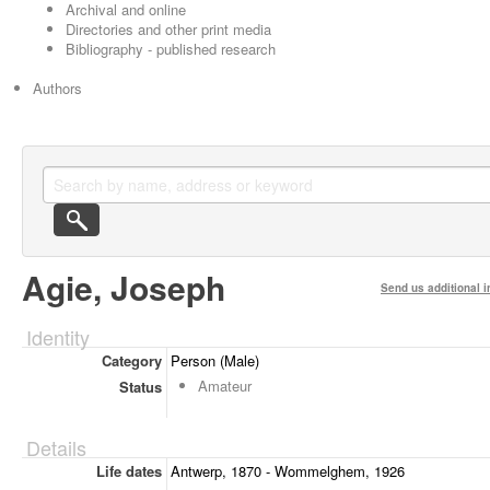
Archival and online
Directories and other print media
Bibliography - published research
Authors
Agie, Joseph
Send us additional i
Identity
Category
Person (Male)
Amateur
Status
Details
Life dates
Antwerp, 1870 - Wommelghem, 1926