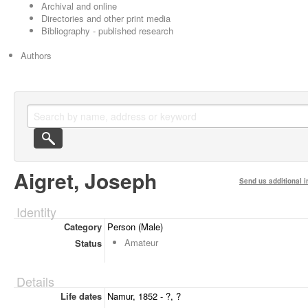
Archival and online
Directories and other print media
Bibliography - published research
Authors
Aigret, Joseph
Send us additional i
Identity
Category
Person (Male)
Amateur
Status
Details
Life dates
Namur, 1852 - ?, ?