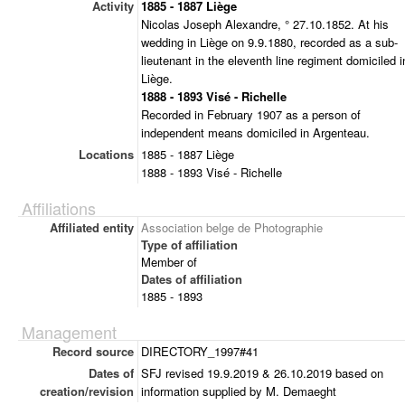
Activity
1885 - 1887 Liège
Nicolas Joseph Alexandre, ° 27.10.1852. At his
wedding in Liège on 9.9.1880, recorded as a sub-
lieutenant in the eleventh line regiment domiciled i
Liège.
1888 - 1893 Visé - Richelle
Recorded in February 1907 as a person of
independent means domiciled in Argenteau.
Locations
1885 - 1887 Liège
1888 - 1893 Visé - Richelle
Affiliations
Affiliated entity
Association belge de Photographie
Type of affiliation
Member of
Dates of affiliation
1885 - 1893
Management
Record source
DIRECTORY_1997#41
Dates of
SFJ revised 19.9.2019 & 26.10.2019 based on
creation/revision
information supplied by M. Demaeght