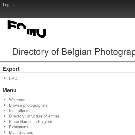
Log in
Directory of Belgian Photogra
Export
EAC
Menu
Welcome
Browse photographers
Institutions
Directory: structure of entries
Place Names in Belgium
Exhibitions
Main Sources