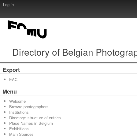
Log in
Directory of Belgian Photogra
Export
EAC
Menu
Welcome
Browse photographers
Institutions
Directory: structure of entries
Place Names in Belgium
Exhibitions
Main Sources