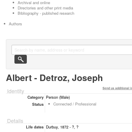
Archival and online
Directories and other print media
Bibliography - published research
Authors
Albert - Detroz, Joseph
Send us additional i
Identity
Category
Person (Male)
Connected / Professional
Status
Details
Life dates
Durbuy, 1872 - ?, ?