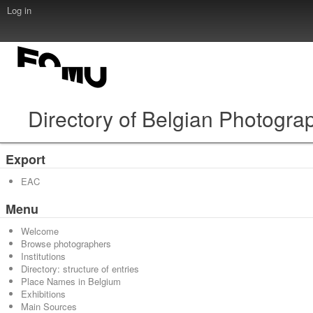
Log in
Directory of Belgian Photogra
Export
EAC
Menu
Welcome
Browse photographers
Institutions
Directory: structure of entries
Place Names in Belgium
Exhibitions
Main Sources