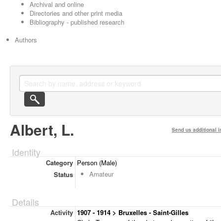
Archival and online
Directories and other print media
Bibliography - published research
Authors
Albert, L.
Send us additional i
Identity
Category
Person (Male)
Amateur
Status
Details
Activity
1907 - 1914 > Bruxelles - Saint-Gilles