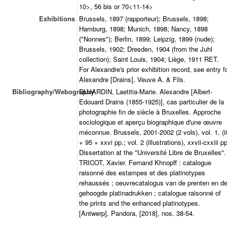
10>, 56 bis or 70<11-14>
Exhibitions
Brussels, 1897 (rapporteur); Brussels, 1898;
Hamburg, 1898; Munich, 1898; Nancy, 1898
("Nonnes"); Berlin, 1899; Leipzig, 1899 (nude);
Brussels, 1902; Dresden, 1904 (from the Juhl
collection); Saint Louis, 1904; Liège, 1911 RET.
For Alexandre's prior exhibition record, see entry f
Alexandre [Drains], Veuve A. & Fils.
Bibliography/Webography
DUJARDIN, Laetitia-Marie. Alexandre [Albert-
Edouard Drains (1855-1925)], cas particulier de la
photographie fin de siècle à Bruxelles. Approche
sociologique et aperçu biographique d'une œuvre
méconnue. Brussels, 2001-2002 (2 vols), vol. 1, (ii
+ 95 + xxvi pp.; vol. 2 (illustrations), xxvii-cxxiii pp
Dissertation at the "Université Libre de Bruxelles".
TRICOT, Xavier. Fernand Khnopff : catalogue
raisonné des estampes et des platinotypes
rehaussés ; oeuvrecatalogus van de prenten en d
gehoogde platinadrukken ; catalogue raisonné of
the prints and the enhanced platinotypes.
[Antwerp], Pandora, [2018], nos. 38-54.