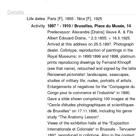
Details
Life dates
Paris [F], 1855 - Nice [F], 1925
Activity
1897 * - 1910 / Bruxelles, Place du Musée, 14
Predecessor: Alexandre [Drains] Veuve A. & Fils
Albert Edouard Drains, ° 2.3.1855; + 16.5.1925.
Arrived at this address on 25.5.1897. Photograph
dealer. Collotype, reproduction of paintings in the
Royal Museums; in 1895/1896 and 1898, platinum
prints reproducing drawings by Fernand Khnopff
(see that name), retouched and signed by the latte
Renowned pictorialist: landscapes, seascapes,
studies of military life, nudes, portraits of artists.
Enlargements of negatives for the "Compagnie du
Congo pour le commerce et l’industrie" in 1890.
Gave a slide shown comprising 100 images at the
"Cercle d'études photographiques et scientifiques
de Bruxelles" on 17.11.1896, including his genre
study "The Anatomy Lesson".
Views of the exhibition halls at the "Exposition
Internationale et Coloniale" in Brussels - Tervueren
1897, reproduced in collotype. Also in the context