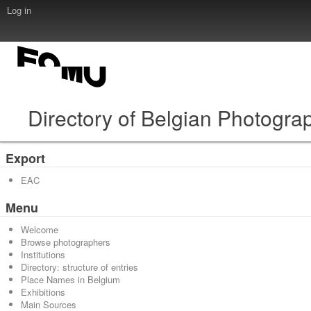
Log in
Directory of Belgian Photogra
Export
EAC
Menu
Welcome
Browse photographers
Institutions
Directory: structure of entries
Place Names in Belgium
Exhibitions
Main Sources