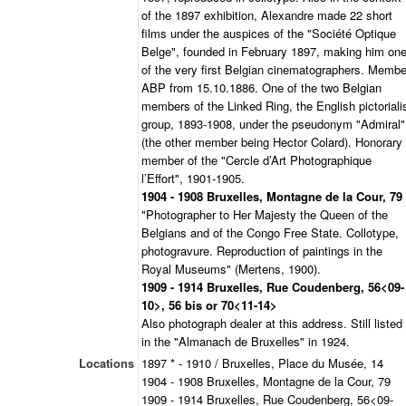
of the 1897 exhibition, Alexandre made 22 short
films under the auspices of the "Société Optique
Belge", founded in February 1897, making him on
of the very first Belgian cinematographers. Membe
ABP from 15.10.1886. One of the two Belgian
members of the Linked Ring, the English pictoriali
group, 1893-1908, under the pseudonym "Admiral"
(the other member being Hector Colard). Honorary
member of the "Cercle d’Art Photographique
l’Effort", 1901-1905.
1904 - 1908 Bruxelles, Montagne de la Cour, 79
"Photographer to Her Majesty the Queen of the
Belgians and of the Congo Free State. Collotype,
photogravure. Reproduction of paintings in the
Royal Museums" (Mertens, 1900).
1909 - 1914 Bruxelles, Rue Coudenberg, 56<09-
10>, 56 bis or 70<11-14>
Also photograph dealer at this address. Still listed
in the "Almanach de Bruxelles" in 1924.
Locations
1897 * - 1910 / Bruxelles, Place du Musée, 14
1904 - 1908 Bruxelles, Montagne de la Cour, 79
1909 - 1914 Bruxelles, Rue Coudenberg, 56<09-