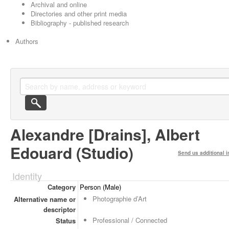
Archival and online
Directories and other print media
Bibliography - published research
Authors
Alexandre [Drains], Albert
Edouard (Studio)
Send us additional i
Identity
Category
Person (Male)
Photographie d’Art
Alternative name or
descriptor
Professional / Connected
Status