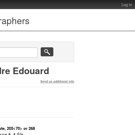
Log in
graphers
dre Edouard
Send us additional info
ute, 205<70> or 268
uve A. & Fils