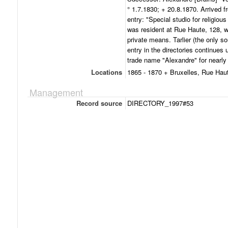
° 1.7.1830; + 20.8.1870. Arrived 
entry: "Special studio for religiou
was resident at Rue Haute, 128, w
private means. Tarlier (the only so
entry in the directories continues
trade name "Alexandre" for nearly
Locations
1865 - 1870 + Bruxelles, Rue Hau
Management
Record source
DIRECTORY_1997#53