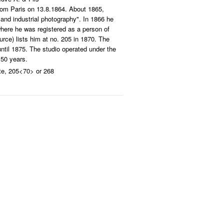
from Paris on 13.8.1864. About 1865,
s and industrial photography". In 1866 he
here he was registered as a person of
urce) lists him at no. 205 in 1870. The
 until 1875. The studio operated under the
 50 years.
te, 205<70> or 268