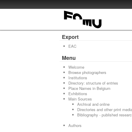
Export
EAC
Menu
Welcome
Browse photographers
Institutions
Directory: structure of entries
Place Names in Belgium
Exhibitions
Main Sources
Archival and online
Directories and other print medi
Bibliography - published resear
Authors