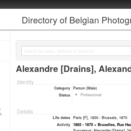
Directory of Belgian Photo
Alexandre [Drains], Alexan
Identity
Category
Person (Male)
Professional
Status
a
Details
ch
Life dates
Paris [F], 1830 - Brussels, 1870
Activity
1865 - 1870 + Bruxelles, Rue Ha
Successor: Alexandre [Drains] Ve