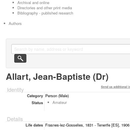
Archival and online
Directories and other print media
Bibliography - published research
Authors
Allart, Jean-Baptiste (Dr)
Send us additional i
Identity
Category
Person (Male)
Amateur
Status
Details
Life dates
Frasnes-lez-Gosselies, 1831 - Tenerife [ES], 1906