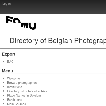
Log in
Directory of Belgian Photogra
Export
EAC
Menu
Welcome
Browse photographers
Institutions
Directory: structure of entries
Place Names in Belgium
Exhibitions
Main Sources