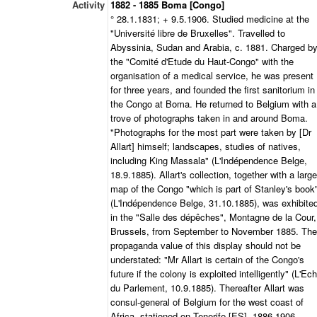
Activity
1882 - 1885 Boma [Congo]
° 28.1.1831; + 9.5.1906. Studied medicine at the
"Université libre de Bruxelles". Travelled to
Abyssinia, Sudan and Arabia, c. 1881. Charged b
the "Comité d'Etude du Haut-Congo" with the
organisation of a medical service, he was present
for three years, and founded the first sanitorium in
the Congo at Boma. He returned to Belgium with a
trove of photographs taken in and around Boma.
"Photographs for the most part were taken by [Dr
Allart] himself; landscapes, studies of natives,
including King Massala" (L'Indépendence Belge,
18.9.1885). Allart's collection, together with a large
map of the Congo "which is part of Stanley's book
(L'Indépendence Belge, 31.10.1885), was exhibite
in the "Salle des dépêches", Montagne de la Cour,
Brussels, from September to November 1885. The
propaganda value of this display should not be
understated: "Mr Allart is certain of the Congo's
future if the colony is exploited intelligently" (L'Ec
du Parlement, 10.9.1885). Thereafter Allart was
consul-general of Belgium for the west coast of
Africa, stationed on Tenerife [ES], 1886-1906.