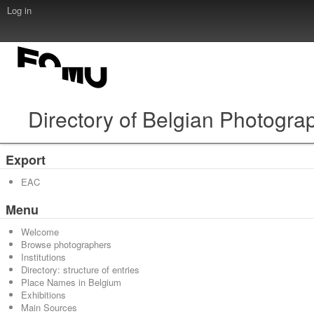
Log in
Directory of Belgian Photogra
Export
EAC
Menu
Welcome
Browse photographers
Institutions
Directory: structure of entries
Place Names in Belgium
Exhibitions
Main Sources