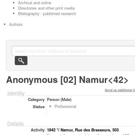
Archival and online
Directories and other print media
Bibliography - published research
Authors
Anonymous [02] Namur<42>
Send us additional i
Identity
Category
Person (Male)
Professional
Status
Details
Activity
1842 */ Namur, Rue des Brasseurs, 503