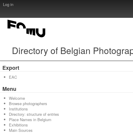
Log in
Directory of Belgian Photogra
Export
EAC
Menu
Welcome
Browse photographers
Institutions
Directory: structure of entries
Place Names in Belgium
Exhibitions
Main Sources