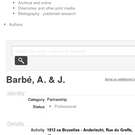
Archival and online
Directories and other print media
Bibliography - published research
Authors
Barbé, A. & J.
Send us additional i
Identity
Category
Partnership
Professional
Status
Details
Activity
1912 ca Bruxelles - Anderlecht, Rue du Greffe,