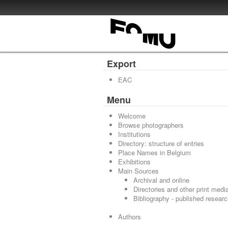
Export
EAC
Menu
Welcome
Browse photographers
Institutions
Directory: structure of entries
Place Names in Belgium
Exhibitions
Main Sources
Archival and online
Directories and other print medi
Bibliography - published resear
Authors