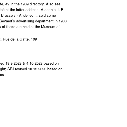
e, 49 in the 1909 directory. Also see
rbé at the latter address. A certain J. B.
n Brussels - Anderlecht, sold some
Gevaert’s advertising department in 1930
nts of these are held at the Museum of
t, Rue de la Gaïté, 109
sed 19.9.2023 & 4.10.2023 based on
ght; SFJ revised 10.12.2023 based on
ies