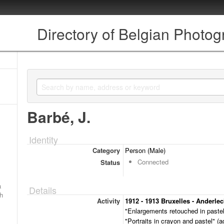
Directory of Belgian Photo
Barbé, J.
Identity
Category
Person (Male)
Connected
Status
a
Details
ch
Activity
1912 - 1913 Bruxelles - Anderlec
"Enlargements retouched in pastel
"Portraits in crayon and pastel" (