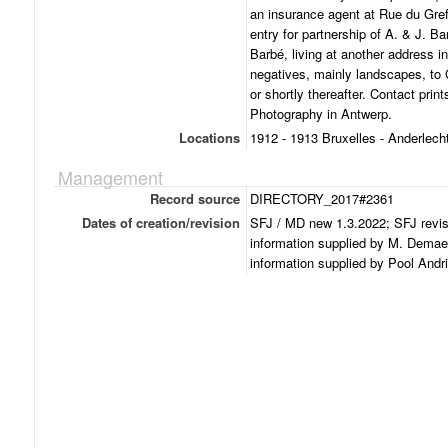
an insurance agent at Rue du Greff
entry for partnership of A. & J. Ba
Barbé, living at another address i
negatives, mainly landscapes, to 
or shortly thereafter. Contact pri
Photography in Antwerp.
Locations
1912 - 1913 Bruxelles - Anderlech
Management
Record source
DIRECTORY_2017#2361
Dates of creation/revision
SFJ / MD new 1.3.2022; SFJ revi
information supplied by M. Demae
information supplied by Pool Andr