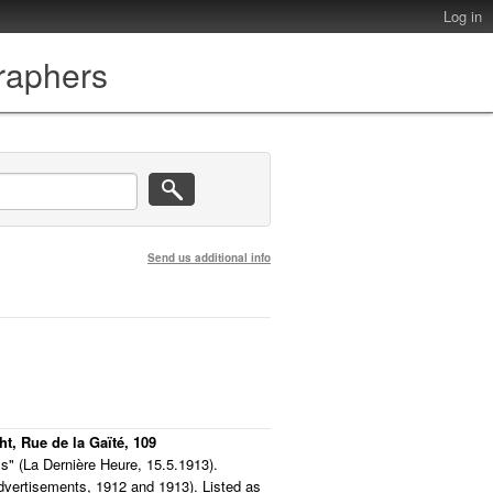
Log in
graphers
Send us additional info
ht, Rue de la Gaïté, 109
s" (La Dernière Heure, 15.5.1913).
advertisements, 1912 and 1913). Listed as