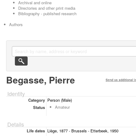
Archival and online
Directories and other print media
Bibliography - published research
Authors
Begasse, Pierre
Send us additional i
Identity
Category
Person (Male)
Amateur
Status
Details
Life dates
Liège, 1877 - Brussels - Etterbeek, 1950