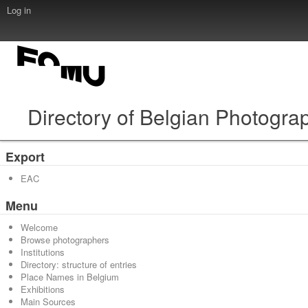
Log in
Directory of Belgian Photogra
Export
EAC
Menu
Welcome
Browse photographers
Institutions
Directory: structure of entries
Place Names in Belgium
Exhibitions
Main Sources