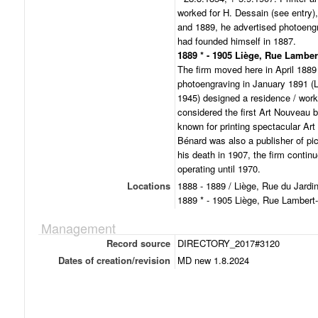
worked for H. Dessain (see entry), 
and 1889, he advertised photoengr
had founded himself in 1887.
1889 * - 1905 Liège, Rue Lamber
The firm moved here in April 1889 
photoengraving in January 1891 (L
1945) designed a residence / work
considered the first Art Nouveau b
known for printing spectacular Ar
Bénard was also a publisher of pic
his death in 1907, the firm contin
operating until 1970.
Locations
1888 - 1889 / Liège, Rue du Jardi
1889 * - 1905 Liège, Rue Lambert
Management
Record source
DIRECTORY_2017#3120
Dates of creation/revision
MD new 1.8.2024