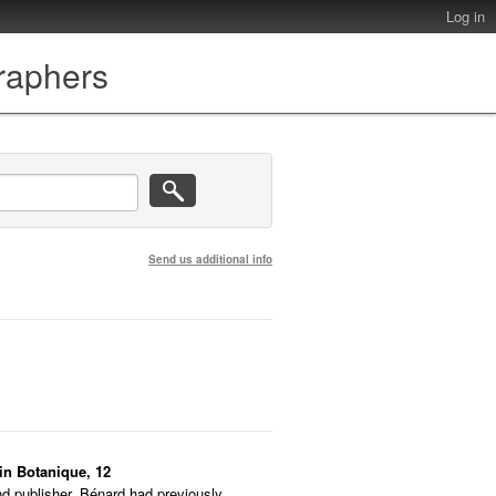
Log in
graphers
Send us additional info
din Botanique, 12
nd publisher. Bénard had previously