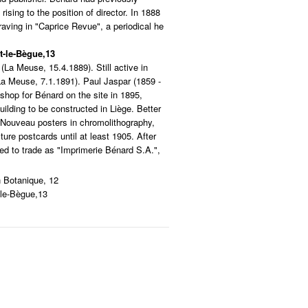
rising to the position of director. In 1888
aving in "Caprice Revue", a periodical he
t-le-Bègue,13
(La Meuse, 15.4.1889). Still active in
a Meuse, 7.1.1891). Paul Jaspar (1859 -
shop for Bénard on the site in 1895,
uilding to be constructed in Liège. Better
t Nouveau posters in chromolithography,
ture postcards until at least 1905. After
ued to trade as "Imprimerie Bénard S.A.",
n Botanique, 12
-le-Bègue,13