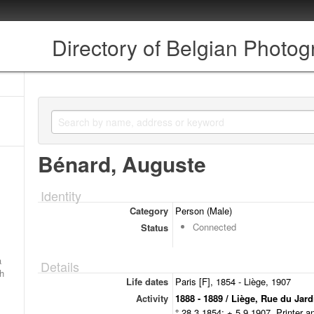
Directory of Belgian Photo
Bénard, Auguste
Identity
Category
Person (Male)
Connected
Status
a
Details
ch
Life dates
Paris [F], 1854 - Liège, 1907
Activity
1888 - 1889 / Liège, Rue du Jar
° 28.3.1854; + 5.9.1907. Printer a