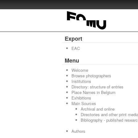
Export
EAC
Menu
Welcome
Browse photographers
Institutions
Directory: structure of entries
Place Names in Belgium
Exhibitions
Main Sources
Archival and online
Directories and other print medi
Bibliography - published resear
Authors