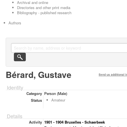
Archival and online
Directories and other print media
Bibliography - published research
Authors
Bérard, Gustave
Send us additional i
Identity
Category
Person (Male)
Amateur
Status
Details
Activity
1901 - 1904 Bruxelles - Schaerbeek