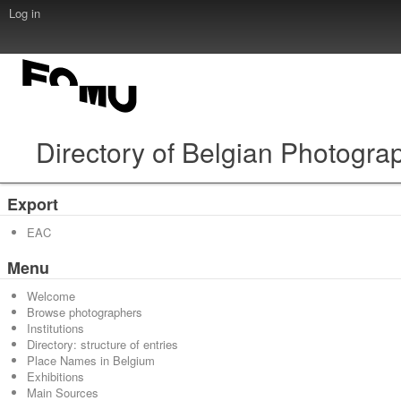
Log in
Directory of Belgian Photogra
Export
EAC
Menu
Welcome
Browse photographers
Institutions
Directory: structure of entries
Place Names in Belgium
Exhibitions
Main Sources