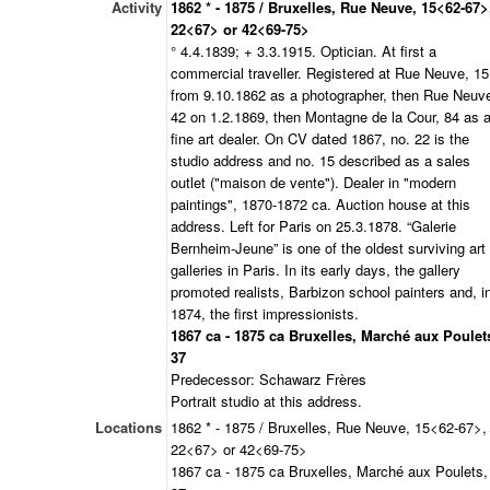
Activity
1862 * - 1875 / Bruxelles, Rue Neuve, 15<62-67>
22<67> or 42<69-75>
° 4.4.1839; + 3.3.1915. Optician. At first a
commercial traveller. Registered at Rue Neuve, 15
from 9.10.1862 as a photographer, then Rue Neuv
42 on 1.2.1869, then Montagne de la Cour, 84 as 
fine art dealer. On CV dated 1867, no. 22 is the
studio address and no. 15 described as a sales
outlet ("maison de vente"). Dealer in "modern
paintings", 1870-1872 ca. Auction house at this
address. Left for Paris on 25.3.1878. “Galerie
Bernheim-Jeune” is one of the oldest surviving art
galleries in Paris. In its early days, the gallery
promoted realists, Barbizon school painters and, i
1874, the first impressionists.
1867 ca - 1875 ca Bruxelles, Marché aux Poulet
37
Predecessor: Schawarz Frères
Portrait studio at this address.
Locations
1862 * - 1875 / Bruxelles, Rue Neuve, 15<62-67>,
22<67> or 42<69-75>
1867 ca - 1875 ca Bruxelles, Marché aux Poulets,