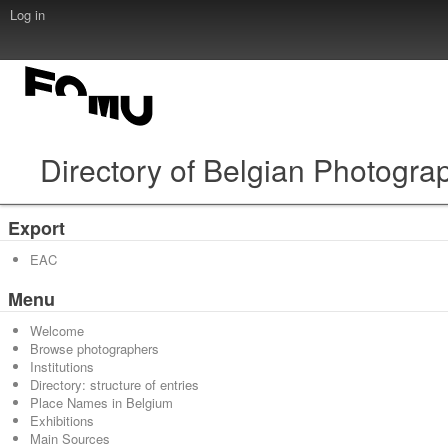
Log in
Directory of Belgian Photogra
Export
EAC
Menu
Welcome
Browse photographers
Institutions
Directory: structure of entries
Place Names in Belgium
Exhibitions
Main Sources