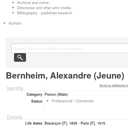
Archival and online
Directories and other print media
Bibliography - published research
Authors
Bernheim, Alexandre (Jeune)
Send us additional i
Identity
Category
Person (Male)
Professional / Connected
Status
Details
Life dates
Besançon [F], 1839 - Paris [F], 1915