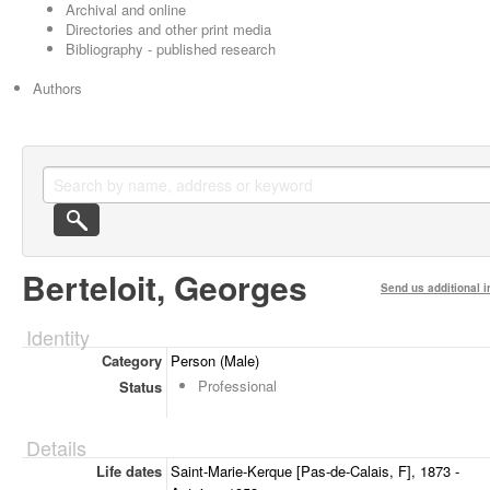
Archival and online
Directories and other print media
Bibliography - published research
Authors
Berteloit, Georges
Send us additional i
Identity
Category
Person (Male)
Professional
Status
Details
Life dates
Saint-Marie-Kerque [Pas-de-Calais, F], 1873 -