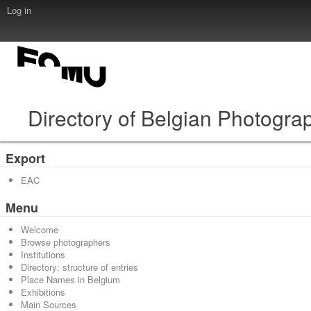
Log in
Directory of Belgian Photogra
Export
EAC
Menu
Welcome
Browse photographers
Institutions
Directory: structure of entries
Place Names in Belgium
Exhibitions
Main Sources