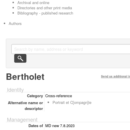
Archival and online
Directories and other print media
Bibliography - published research
Authors
Bertholet
Send us additional i
Identity
Category
Cross-reference
Portrait et C[ompagn]ie
Alternative name or
descriptor
Management
Dates of
MD new 7.8.2023