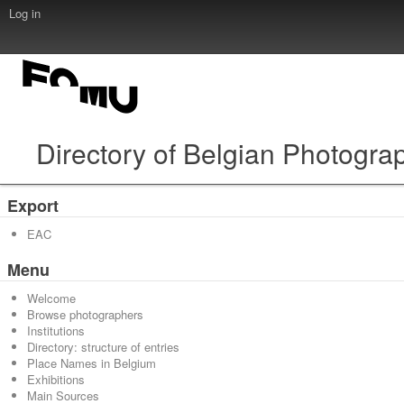
Log in
Directory of Belgian Photogra
Export
EAC
Menu
Welcome
Browse photographers
Institutions
Directory: structure of entries
Place Names in Belgium
Exhibitions
Main Sources