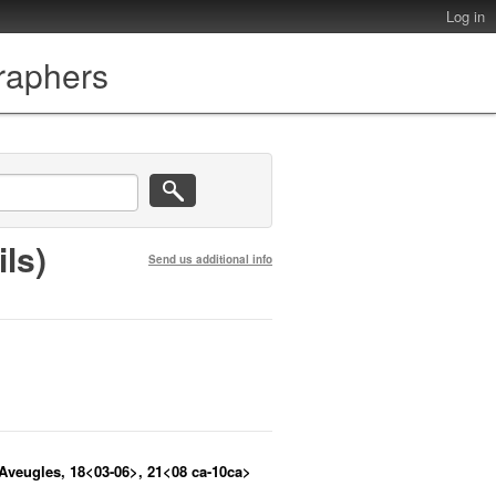
Log in
graphers
ls)
Send us additional info
 Aveugles, 18<03-06>, 21<08 ca-10ca>