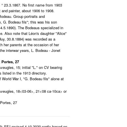
° 23.3.1867. No first name from 1903
t and painter, about 1906 to 1908.
Bodeau. Group portraits and
 G. Bodeau fils"; this was his son
4.5.1890). The Bodeaus specialized in
me. Also note that Léon's daughter "Alice"
uy, 30.8.1884) was recorded as a
h her parents at the occasion of her
the interwar years, L. Bodeau - Jonet
 Portes, 27
Aveugles, 15; initial "L." on CV bearing
 listed in the 1913 directory.
 World War I, "G. Bodeau fils" alone at
Aveugles, 18<03-06>, 21<08 ca-10ca> or
Portes, 27
9; SFJ revised 4.10.2020 partly based on