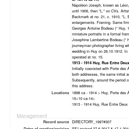
Napoléon Joseph, known as Léon, 
until 1906, then "L." on CVs. Artis
Backmark at no. 21, c. 1910, "L. 
enlargements. Framing. Same firm,
Georges Antoine Bodeau (° Huy, 1
miniature portraits in a formal fra
Josephine Lambertine Bodeau (° H
journeyman photographer living wit
wedding in Huy on 26.10.1912. In 
operated at no. 15.
1913 - 1914 Huy, Rue Entre Deux
Initially coexisted with Porte des 
both addresses, the same initial as
Subsequently, around the period of
this address.
Locations
1898 ca - 1914 > Huy, Porte des 
15<10 ca-14>
1913 - 1914 Huy, Rue Entre Deux 
Management
Record source
DIRECTORY_1997#307
Dates of creation/revision
SFJ revised 27.6.2017 & 17.1.201