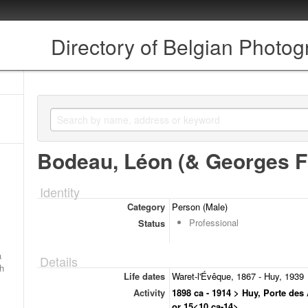
Directory of Belgian Photo
Bodeau, Léon (& Georges Fi
Identity
Category
Person (Male)
Professional
Status
a
Details
ch
Life dates
Waret-l'Évêque, 1867 - Huy, 1939
Activity
1898 ca - 1914 > Huy, Porte des
or 15<10 ca-14>