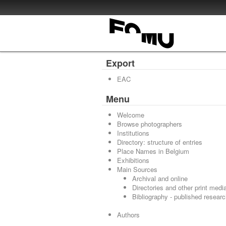
Export
EAC
Menu
Welcome
Browse photographers
Institutions
Directory: structure of entries
Place Names in Belgium
Exhibitions
Main Sources
Archival and online
Directories and other print medi
Bibliography - published resear
Authors