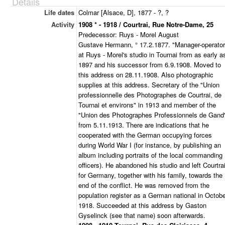
Details
Life dates
Colmar [Alsace, D], 1877 - ?, ?
Activity
1908 * - 1918 / Courtrai, Rue Notre-Dame, 25
Predecessor: Ruys - Morel August
Gustave Hermann, ° 17.2.1877. "Manager-operator
at Ruys - Morel's studio in Tournai from as early a
1897 and his successor from 6.9.1908. Moved to
this address on 28.11.1908. Also photographic
supplies at this address. Secretary of the "Union
professionnelle des Photographes de Courtrai, de
Tournai et environs" in 1913 and member of the
"Union des Photographes Professionnels de Gand
from 5.11.1913. There are indications that he
cooperated with the German occupying forces
during World War I (for instance, by publishing an
album including portraits of the local commanding
officers). He abandoned his studio and left Courtra
for Germany, together with his family, towards the
end of the conflict. He was removed from the
population register as a German national in Octob
1918. Succeeded at this address by Gaston
Gyselinck (see that name) soon afterwards.