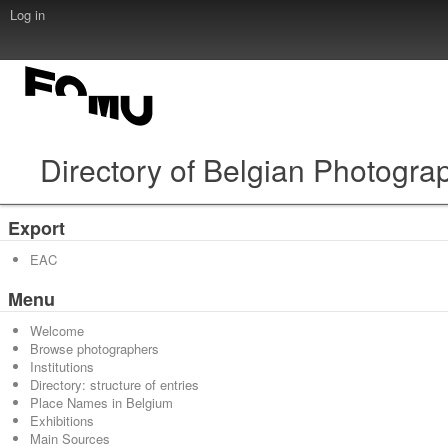
Log in
Directory of Belgian Photogra
Export
EAC
Menu
Welcome
Browse photographers
Institutions
Directory: structure of entries
Place Names in Belgium
Exhibitions
Main Sources