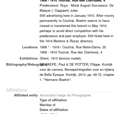
1908 - 1910 Tournai, Rue des Clairisses, 4
Predecessor: Ruys - Morel August Successor: De
Maeyer (- Cappaert) Jules
Still advertising here in January 1910. After movin
permanently to Courtrai, Boehm seems to have
closed or transferred this branch in May 1910,
perhaps to avoid direct competition with his
predecessor and past employer. Still listed here in
the 1914 Mertens & Rozez directory.
Locations
1908 * - 1918 / Courtrai, Rue Notre-Dame, 25
1908 - 1910 Tournai, Rue des Clairisses, 4
Exhibitions
Ghent, 1913 (bronze medal).
Bibliography/Webography
DE PAEPE, Paul & DE POTTER, Filippe. Kortrijk
voor de camera. Beroepsfotografen voor en tijden
de Belle Époque. Kortrijk, 2013, pp. 49-72, chapte
1. "Hermann Boehm".
Affiliations
Affiliated entity
Association belge de Photographie
Type of affiliation
Member of
Dates of affiliation