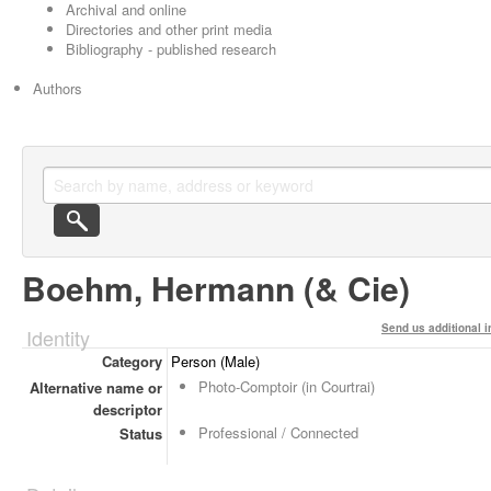
Archival and online
Directories and other print media
Bibliography - published research
Authors
Boehm, Hermann (& Cie)
Send us additional i
Identity
Category
Person (Male)
Photo-Comptoir (in Courtrai)
Alternative name or
descriptor
Professional / Connected
Status