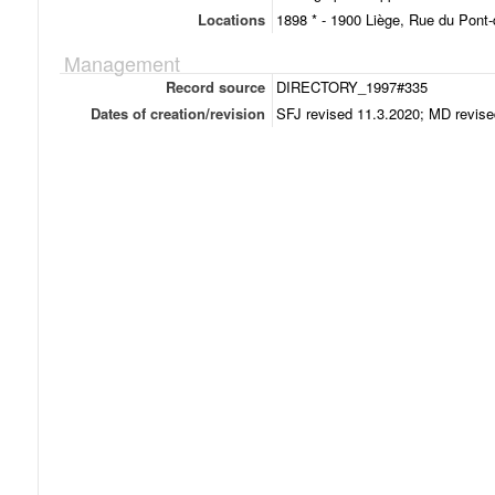
Locations
1898 * - 1900 Liège, Rue du Pont-d
Management
Record source
DIRECTORY_1997#335
Dates of creation/revision
SFJ revised 11.3.2020; MD revise