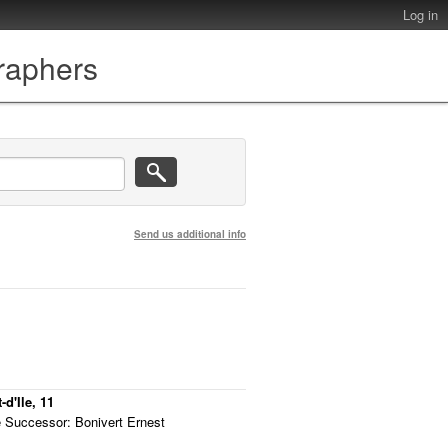
Log in
graphers
Send us additional info
d'Ile, 11
 Successor: Bonivert Ernest