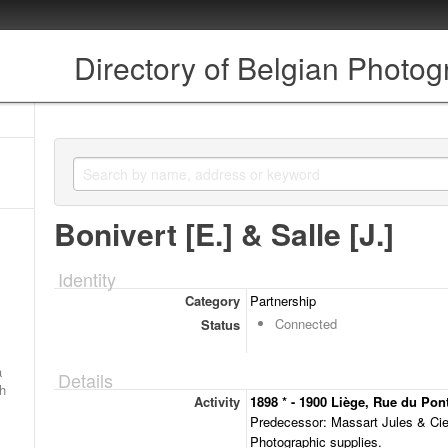
Directory of Belgian Photo
Bonivert [E.] & Salle [J.]
Identity
Category
Partnership
Connected
Status
a
Details
ch
Activity
1898 * - 1900 Liège, Rue du Pont-
Predecessor: Massart Jules & Cie
Photographic supplies.