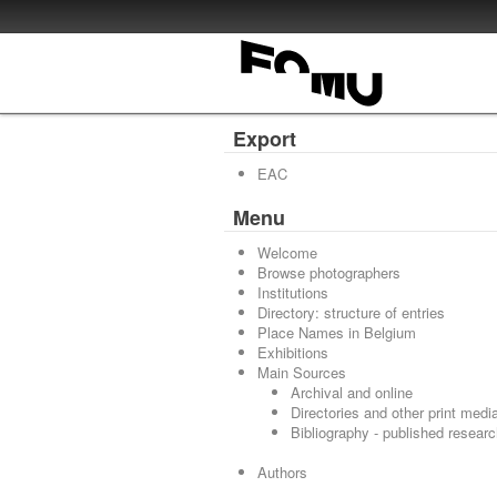
Export
EAC
Menu
Welcome
Browse photographers
Institutions
Directory: structure of entries
Place Names in Belgium
Exhibitions
Main Sources
Archival and online
Directories and other print medi
Bibliography - published resear
Authors