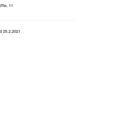
'Ile, 11
d 25.2.2021