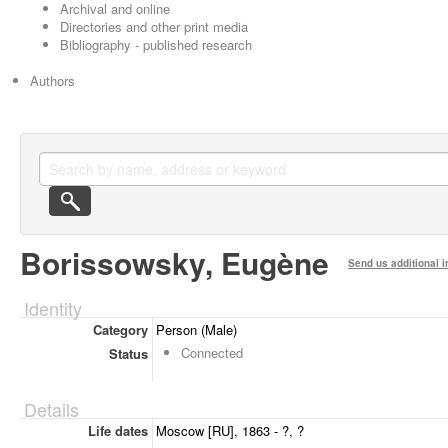
Archival and online
Directories and other print media
Bibliography - published research
Authors
Borissowsky, Eugène
Send us additional i
Identity
Category
Person (Male)
Connected
Status
Details
Life dates
Moscow [RU], 1863 - ?, ?