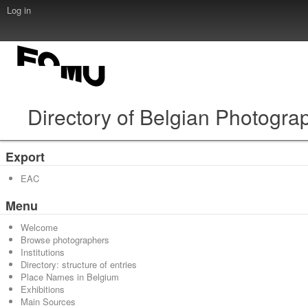
Log in
Directory of Belgian Photogra
Export
EAC
Menu
Welcome
Browse photographers
Institutions
Directory: structure of entries
Place Names in Belgium
Exhibitions
Main Sources