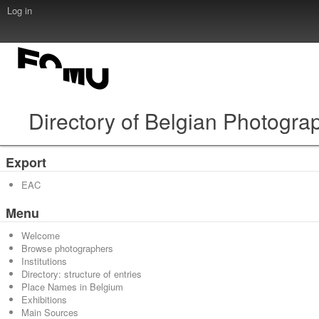
Log in
Directory of Belgian Photogra
Export
EAC
Menu
Welcome
Browse photographers
Institutions
Directory: structure of entries
Place Names in Belgium
Exhibitions
Main Sources