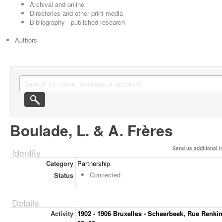
Archival and online
Directories and other print media
Bibliography - published research
Authors
Boulade, L. & A. Frères
Send us additional i
Identity
Category
Partnership
Connected
Status
Details
Activity
1902 - 1906 Bruxelles - Schaerbeek, Rue Renkin