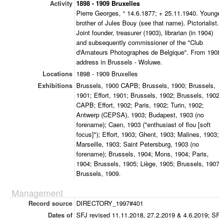
Activity
1898 - 1909 Bruxelles
Pierre Georges, ° 14.6.1877; + 25.11.1940. Young
brother of Jules Bouy (see that name). Pictorialist.
Joint founder, treasurer (1903), librarian (in 1904)
and subsequently commissioner of the "Club
d'Amateurs Photographes de Belgique". From 190
address in Brussels - Woluwe.
Locations
1898 - 1909 Bruxelles
Exhibitions
Brussels, 1900 CAPB; Brussels, 1900; Brussels,
1901; Effort, 1901; Brussels, 1902; Brussels, 190
CAPB; Effort, 1902; Paris, 1902; Turin, 1902;
Antwerp (CEPSA), 1903; Budapest, 1903 (no
forename); Caen, 1903 ("enthusiast of flou [soft
focus]"); Effort, 1903; Ghent, 1903; Malines, 1903;
Marseille, 1903; Saint Petersburg, 1903 (no
forename); Brussels, 1904; Mons, 1904; Paris,
1904; Brussels, 1905; Liège, 1905; Brussels, 1907
Brussels, 1909.
Management
Record source
DIRECTORY_1997#401
Dates of
SFJ revised 11.11.2018, 27.2.2019 & 4.6.2019; S