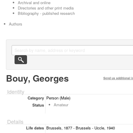
Archival and online
Directories and other print media
Bibliography - published research
Authors
Bouy, Georges
Send us additional i
Identity
Category
Person (Male)
Amateur
Status
Details
Life dates
Brussels, 1877 - Brussels - Uccle, 1940