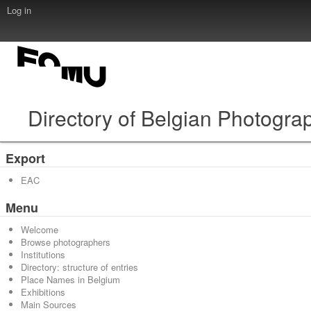
Log in
Directory of Belgian Photogra
Export
EAC
Menu
Welcome
Browse photographers
Institutions
Directory: structure of entries
Place Names in Belgium
Exhibitions
Main Sources