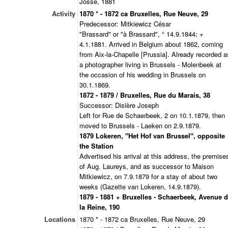
Josse, 1881
Activity
1870 * - 1872 ca Bruxelles, Rue Neuve, 29
Predecessor: Mitkiewicz César
"Brassard" or "à Brassard", ° 14.9.1844; +
4.1.1881. Arrived in Belgium about 1862, coming
from Aix-la-Chapelle [Prussia]. Already recorded a
a photographer living in Brussels - Molenbeek at
the occasion of his wedding in Brussels on
30.1.1869.
1872 - 1879 / Bruxelles, Rue du Marais, 38
Successor: Disière Joseph
Left for Rue de Schaerbeek, 2 on 10.1.1879, then
moved to Brussels - Laeken on 2.9.1879.
1879 Lokeren, "Het Hof van Brussel", opposite
the Station
Advertised his arrival at this address, the premise
of Aug. Laureys, and as successor to Maison
Mitkiewicz, on 7.9.1879 for a stay of about two
weeks (Gazette van Lokeren, 14.9.1879).
1879 - 1881 + Bruxelles - Schaerbeek, Avenue 
la Reine, 190
Locations
1870 * - 1872 ca Bruxelles, Rue Neuve, 29