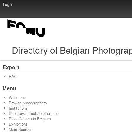
Log in
Directory of Belgian Photogra
Export
EAC
Menu
Welcome
Browse photographers
Institutions
Directory: structure of entries
Place Names in Belgium
Exhibitions
Main Sources