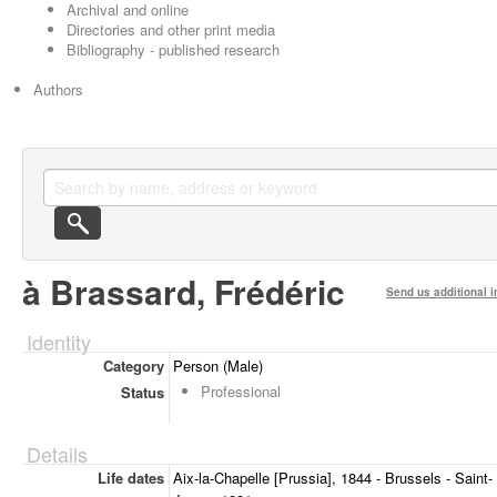
Archival and online
Directories and other print media
Bibliography - published research
Authors
à Brassard, Frédéric
Send us additional i
Identity
Category
Person (Male)
Professional
Status
Details
Life dates
Aix-la-Chapelle [Prussia], 1844 - Brussels - Saint-