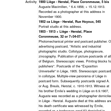
Activity
1900 Liège - Herstal, Place Coronmeuse, 5 bis
Auguste Maximilien, ° 6.4.1856; + 15.12.1913.
Recorded as a photographer at this address in
November 1900.
1902 ca Liège - Herstal, Rue Hoyoux, 545
Portrait studio at this address.
1903 - 1913 + Liège - Herstal, Place
Coronmeuse, 32 or 7<04-07>
Photomechanical printer and postcard publisher. 
advertising postcard, "Artistic and industrial
photographic studio. Collotype, photogravure,
zincography. Publication of picture postcards of all
of Belgium. Stereoscopic views. Printing blocks fo
publishers". Postcards of the "Exposition
Universelle" in Liège, 1905. Stereoscopic postcar
in collotype. Multiple-view panorama of Liège in
postcard form. Subsequently postcards signed A.
or Aug. Breuls, Herstal, c. 1910-1913. Witness at
his brother Emile’s wedding in Liège on 6.9.1907,
Auguste was recorded as a photographer domicile
in Liège - Herstal. Auguste died at this address an
his death certificate was witnessed by Emile,
recorded as a tradesman aged 52 domiciled in