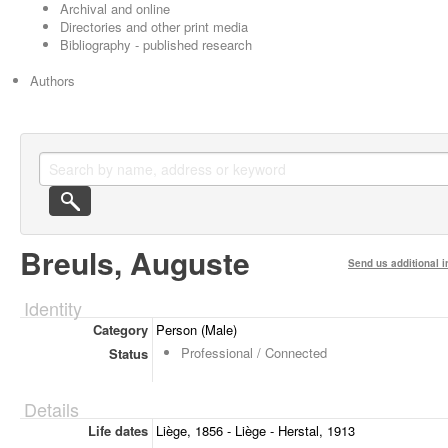
Archival and online
Directories and other print media
Bibliography - published research
Authors
Breuls, Auguste
Send us additional i
Identity
Category
Person (Male)
Professional / Connected
Status
Details
Life dates
Liège, 1856 - Liège - Herstal, 1913