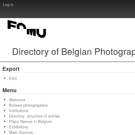
Log in
Directory of Belgian Photogra
Export
EAC
Menu
Welcome
Browse photographers
Institutions
Directory: structure of entries
Place Names in Belgium
Exhibitions
Main Sources