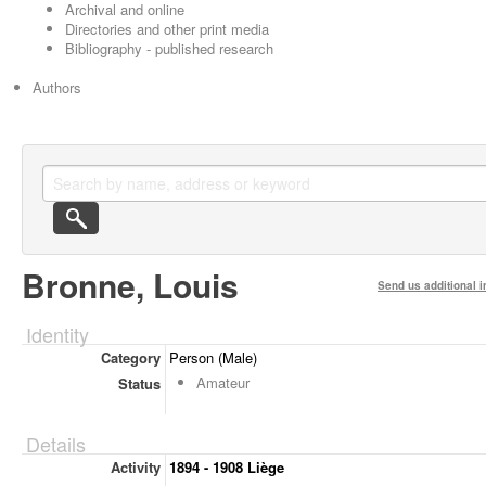
Archival and online
Directories and other print media
Bibliography - published research
Authors
Bronne, Louis
Send us additional i
Identity
Category
Person (Male)
Amateur
Status
Details
Activity
1894 - 1908 Liège