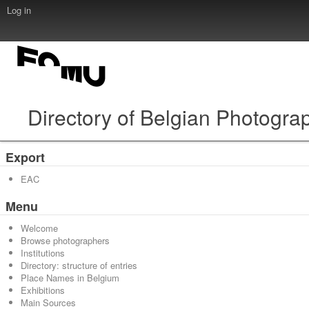
Log in
Directory of Belgian Photogra
Export
EAC
Menu
Welcome
Browse photographers
Institutions
Directory: structure of entries
Place Names in Belgium
Exhibitions
Main Sources